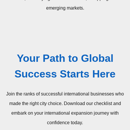
emerging markets.
Your Path to Global
Success Starts Here
Join the ranks of successful international businesses who
made the right city choice.
Download our checklist and
embark on your international expansion journey with
confidence today.