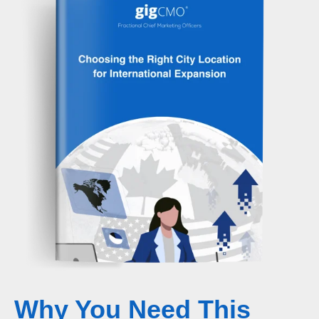
Why You Need This