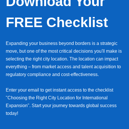
Download Your
FREE Checklist
Expanding your business beyond borders is a strategic
move, but one of the most critical decisions you'll make is
selecting the right city location. The location can impact
everything – from market access and talent acquisition to
regulatory compliance and cost-effectiveness.
Enter your email to get instant access to the checklist
"Choosing the Right City Location for International
Expansion". Start your journey towards global success
today!