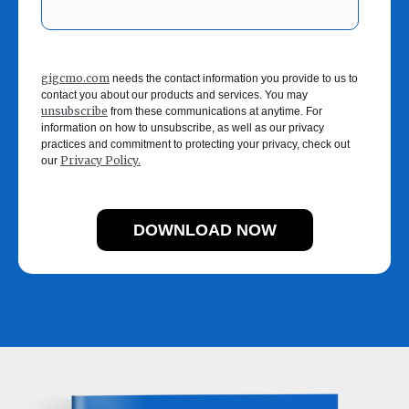
gigcmo.com
needs the contact information you provide to us to
contact you about our products and services. You may
unsubscribe
from these communications at anytime. For
information on how to unsubscribe, as well as our privacy
practices and commitment to protecting your privacy, check out
Privacy Policy.
our