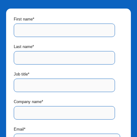
First name
*
Last name
*
Job title
*
Company name
*
Email
*