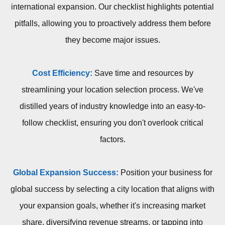
international expansion. Our checklist highlights potential
pitfalls, allowing you to proactively address them before
they become major issues.
Cost Efficiency:
Save time and resources by
streamlining your location selection process. We've
distilled years of industry knowledge into an easy-to-
follow checklist, ensuring you don't overlook critical
factors.
Global Expansion Success:
Position your business for
global success by selecting a city location that aligns with
your expansion goals, whether it's increasing market
share, diversifying revenue streams, or tapping into