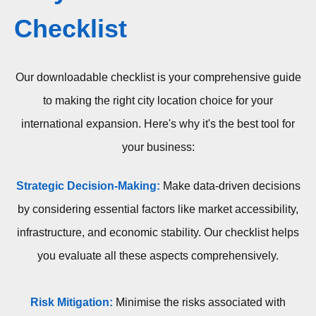
Checklist
Our downloadable checklist is your comprehensive guide
to making the right city location choice for your
international expansion. Here's why it's the best tool for
your business:
Strategic Decision-Making:
Make data-driven decisions
by considering essential factors like market accessibility,
infrastructure, and economic stability. Our checklist helps
you evaluate all these aspects comprehensively.
Risk Mitigation:
Minimise the risks associated with