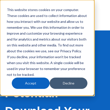
This website stores cookies on your computer.
These cookies are used to collect information about
how you interact with our website and allow us to
remember you. We use this information in order to
improve and customize your browsing experience
and for analytics and metrics about our visitors both
on this website and other media. To find out more
about the cookies we use, see our Privacy Policy.
Unlock Your
If you decline, your information won’t be tracked
when you visit this website. A single cookie will be
used in your browser to remember your preference
Global Growth
not to be tracked.
Accept
Decline
Potential: