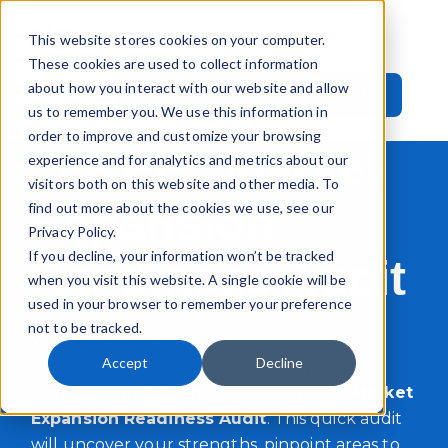
This website stores cookies on your computer.
These cookies are used to collect information
about how you interact with our website and allow
Call Now: +44 20 3545 1010
us to remember you. We use this information in
order to improve and customize your browsing
FREE
Market
experience and for analytics and metrics about our
visitors both on this website and other media. To
Expansion
find out more about the cookies we use, see our
Privacy Policy.
If you decline, your information won’t be tracked
Readiness Audit
when you visit this website. A single cookie will be
used in your browser to remember your preference
not to be tracked.
Want to expand your business into a new
Accept
Decline
market but not sure if you're ready?
Find out in just 7 minutes with our free
Market
Expansion Readiness Audit
. This quick audit
will uncover your strengths, pinpoint areas to