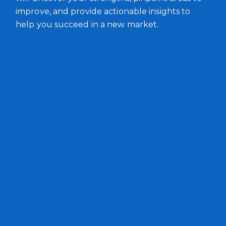
improve, and provide actionable insights to
help you succeed in a new market.