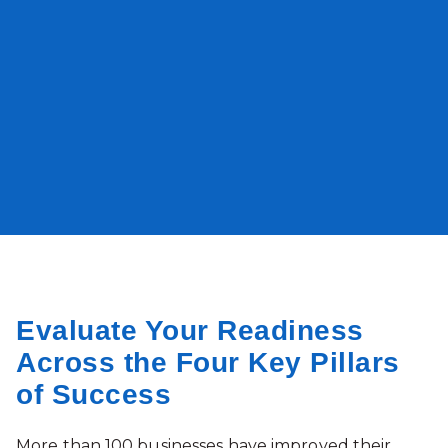
Evaluate Your Readiness
Across the Four Key Pillars
of Success
More than 100 businesses have improved their