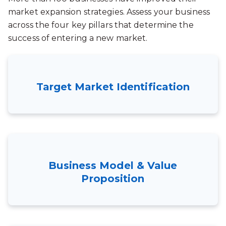
market expansion strategies. Assess your business
across the four key pillars that determine the
success of entering a new market.
Target Market Identification
Business Model & Value
Proposition