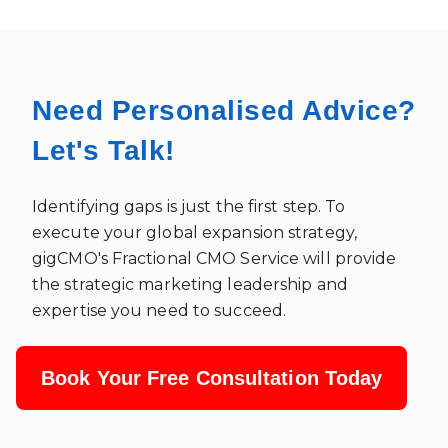
Need Personalised Advice?
Let's Talk!
Identifying gaps is just the first step. To
execute your global expansion strategy,
gigCMO's Fractional CMO Service will provide
the strategic marketing leadership and
expertise you need to succeed.
Book Your Free Consultation Today