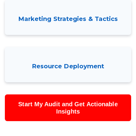
Marketing Strategies & Tactics
Resource Deployment
Start My Audit and Get Actionable
Insights