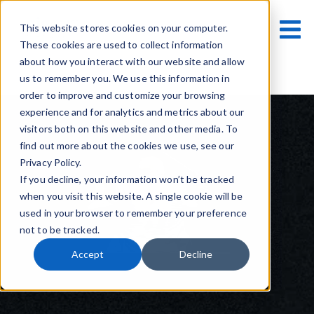
This website stores cookies on your computer.
These cookies are used to collect information
about how you interact with our website and allow
us to remember you. We use this information in
order to improve and customize your browsing
experience and for analytics and metrics about our
visitors both on this website and other media. To
find out more about the cookies we use, see our
Privacy Policy.
If you decline, your information won’t be tracked
when you visit this website. A single cookie will be
used in your browser to remember your preference
not to be tracked.
Accept
Decline