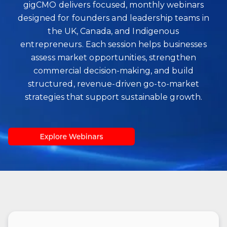
gigCMO delivers focused, monthly webinars
designed for founders and leadership teams in
the UK, Canada, and Indigenous
entrepreneurs. Each session helps businesses
assess market opportunities, strengthen
commercial decision‑making, and build
structured, revenue‑driven go‑to‑market
strategies that support sustainable growth.