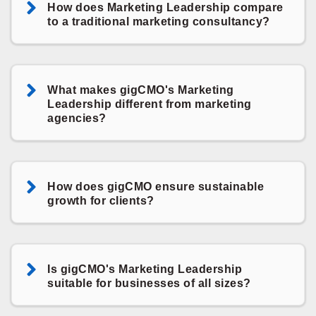
How does Marketing Leadership compare
to a traditional marketing consultancy?
What makes gigCMO's Marketing
Leadership different from marketing
agencies?
How does gigCMO ensure sustainable
growth for clients?
Is gigCMO's Marketing Leadership
suitable for businesses of all sizes?