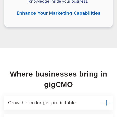
knowledge inside your business.
Enhance Your Marketing Capabilities
Where businesses bring in
gigCMO
Growth is no longer predictable