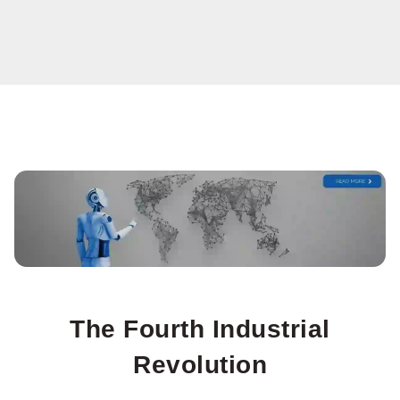
The Fourth Industrial
Revolution