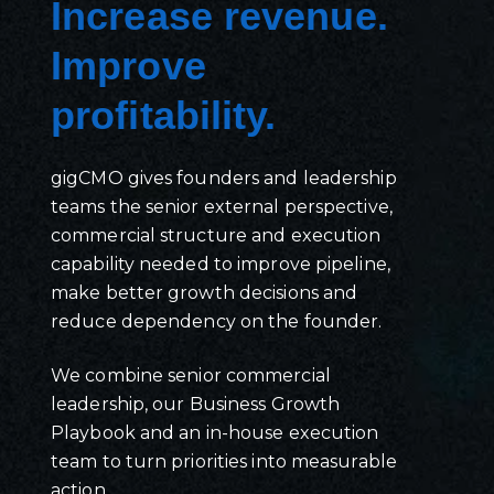
Increase revenue.
Improve
profitability.
gigCMO gives founders and leadership
teams the senior external perspective,
commercial structure and execution
capability needed to improve pipeline,
make better growth decisions and
reduce dependency on the founder.
We combine senior commercial
leadership, our Business Growth
Playbook and an in-house execution
team to turn priorities into measurable
action.