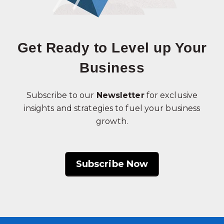
Get Ready to Level up Your
Business
Subscribe to our
Newsletter
for exclusive
insights and strategies to fuel your business
growth.
Subscribe Now