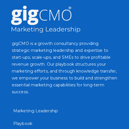
gigCMO is a growth consultancy providing
strategic marketing leadership and expertise to
start-ups, scale-ups, and SMEs to drive profitable
revenue growth. Our playbook structures your
marketing efforts, and through knowledge transfer,
we empower your business to build and strengthen
essential marketing capabilities for long-term
success.
Marketing Leadership
Playbook