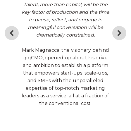
Talent, more than capital, will be the
key factor of production and t
he time
to pause, reflect, and engage in
meaningful conversation will be
dramatically constrained.
Mark Magnacca, the visionary behind
gigCMO, opened up about his drive
and ambition to establish a platform
that empowers start-ups, scale-ups,
and SMEs with the unparalleled
expertise of top-notch marketing
leaders as a service, all at a fraction of
the conventional cost.