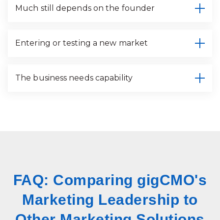
Much still depends on the founder
Entering or testing a new market
The business needs capability
FAQ: Comparing gigCMO's
Marketing Leadership to
Other Marketing Solutions