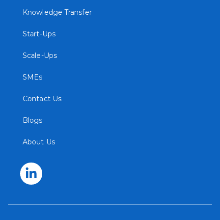
Knowledge Transfer
Start-Ups
Scale-Ups
SMEs
Contact Us
Blogs
About Us