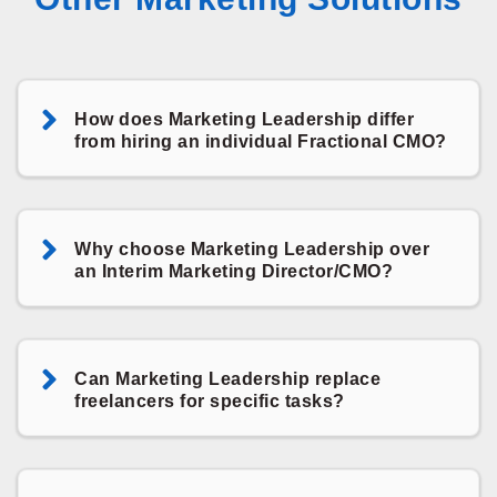
How does Marketing Leadership differ
from hiring an individual Fractional CMO?
Why choose Marketing Leadership over
an Interim Marketing Director/CMO?
Can Marketing Leadership replace
freelancers for specific tasks?