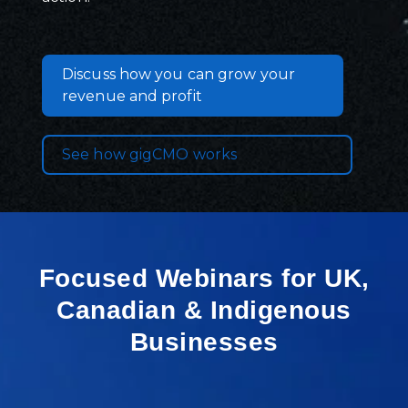
Discuss how you can grow your
revenue and profit
See how gigCMO works
Focused Webinars for UK,
Canadian & Indigenous
Businesses