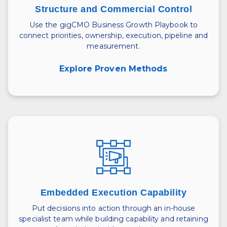
Structure and Commercial Control
Use the gigCMO Business Growth Playbook to
connect priorities, ownership, execution, pipeline and
measurement.
Explore Proven Methods
Embedded Execution Capability
Put decisions into action through an in-house
specialist team while building capability and retaining