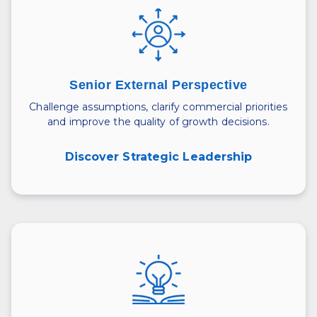
Senior External Perspective
Challenge assumptions, clarify commercial priorities
and improve the quality of growth decisions.
Discover Strategic Leadership