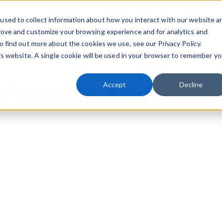
used to collect information about how you interact with our website a
Playbook
Knowledge Transfer
Resources
rove and customize your browsing experience and for analytics and
Sho
o find out more about the cookies we use, see our Privacy Policy.
his website. A single cookie will be used in your browser to remember yo
Accept
Decline
 People Do Your