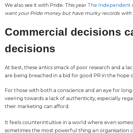
We also see it with Pride. This year
The Independent
want your Pride money but have murky records with 
Commercial decisions can
decisions
At best, these antics smack of poor research and a la
are being breached in a bid for good PR in the hope of
For those with both a conscience and an eye for long-
veering towards a lack of authenticity, especially regard
their marketing can afford.
It feels counterintuitive in a world where even someone
sometimes the most powerful thing an organisation can