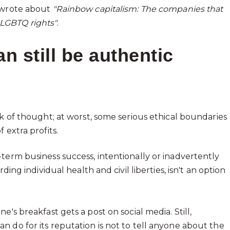
wrote about
"Rainbow capitalism: The companies that
LGBTQ rights"
.
 still be authentic
ck of thought; at worst, some serious ethical boundaries
 extra profits.
term business success, intentionally or inadvertently
ing individual health and civil liberties, isn't an option
's breakfast gets a post on social media. Still,
 do for its reputation is not to tell anyone about the