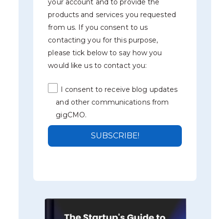
your account and to provide the
products and services you requested
from us. If you consent to us
contacting you for this purpose,
please tick below to say how you
would like us to contact you:
I consent to receive blog updates
and other communications from
gigCMO.