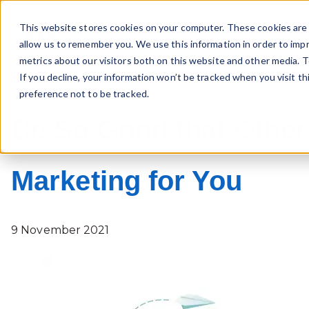
This website stores cookies on your computer. These cookies are 
Marketing Leadership
allow us to remember you. We use this information in order to imp
metrics about our visitors both on this website and other media. T
If you decline, your information won’t be tracked when you visit t
preference not to be tracked.
Be So Good that Other
Marketing for You
9 November 2021