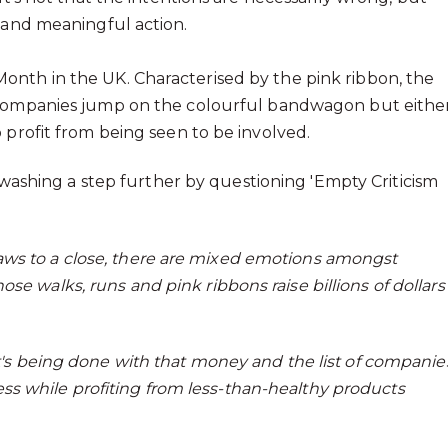
t and meaningful action.
onth in the UK. Characterised by the pink ribbon, the
 companies jump on the colourful bandwagon but eithe
 profit from being seen to be involved.
nkwashing a step further by questioning 'Empty Criticism
aws to a close, there are mixed emotions amongst
se walks, runs and pink ribbons raise billions of dollars
at's being done with that money and the list of companie
s while profiting from less-than-healthy products