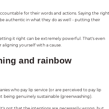
 accountable for their words and actions. Saying the righ
e authentic in what they do as well - putting their
tting it right can be extremely powerful. That's even
 aligning yourself with a cause.
ing and rainbow
es who pay lip service (or are perceived to pay lip
ut being genuinely sustainable (greenwashing).
It's not that the intentions are necessarily wrong, but