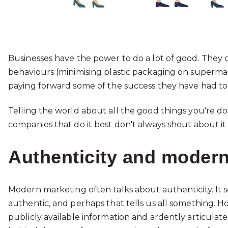
Businesses have the power to do a lot of good. They
behaviours (minimising plastic packaging on supermar
paying forward some of the success they have had to
Telling the world about all the good things you're 
companies that do it best don't always shout about it
Authenticity and moder
Modern marketing often talks about authenticity. It
authentic, and perhaps that tells us all something. H
publicly available information and ardently articula