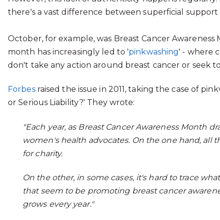
there's a vast difference between superficial suppor
October, for example, was Breast Cancer Awareness M
month has increasingly led to '
pinkwashing
' - where
don't take any action around breast cancer or seek to
Forbes
raised the issue in 2011, taking the case of pi
or Serious Liability?' They wrote:
"Each year, as Breast Cancer Awareness Month dr
women's health advocates. On the one hand, all tho
for charity.
On the other, in some cases, it's hard to trace wh
that seem to be promoting breast cancer awarenes
grows every year."