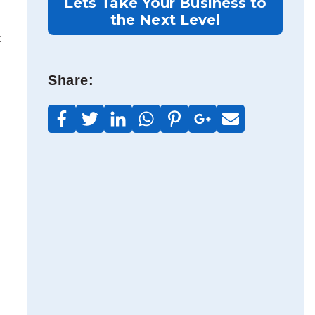
Lets Take Your Business to
the Next Level
t
Share: