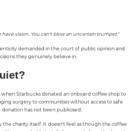
o have vision. You can't blow an uncertain trumpet."
henticity demanded in the court of public opinion and
sions they genuinely believe in.
uiet?
is when Starbucks donated an onboard coffee shop to
hanging surgery to communities without access to safe
e donation has not been publicised.
he charity itself. It doesn't feel as though the coffee