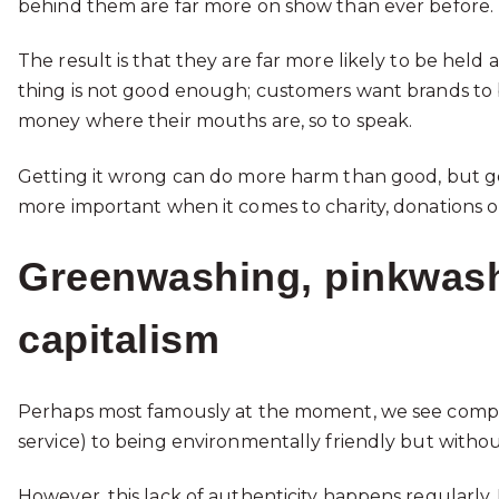
behind them are far more on show than ever before.
The result is that they are far more likely to be held
thing is not good enough; customers want brands to b
money where their mouths are, so to speak.
Getting it wrong can do more harm than good, but ge
more important when it comes to charity, donations or
Greenwashing, pinkwash
capitalism
Perhaps most famously at the moment, we see compani
service) to being environmentally friendly but witho
However, this lack of authenticity happens regularly. 