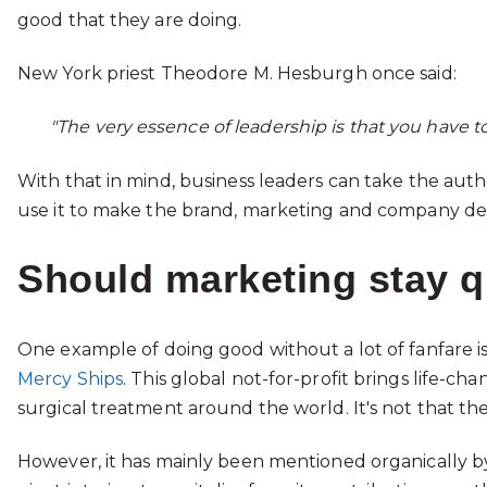
good that they are doing.
New York priest Theodore M. Hesburgh once said:
"The very essence of leadership is that you have t
With that in mind, business leaders can take the aut
use it to make the brand, marketing and company deci
Should marketing stay q
One example of doing good without a lot of fanfare 
Mercy Ships
. This global not-for-profit brings life-c
surgical treatment around the world. It's not that th
However, it has mainly been mentioned organically by t