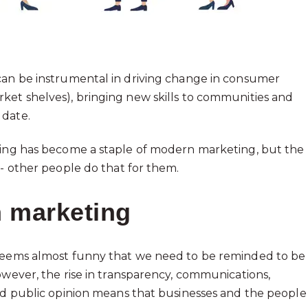
 can be instrumental in driving change in consumer
ket shelves), bringing new skills to communities and
 date.
doing has become a staple of modern marketing, but the
 - other people do that for them.
n marketing
 seems almost funny that we need to be reminded to be
owever, the rise in transparency, communications,
ted public opinion means that businesses and the people