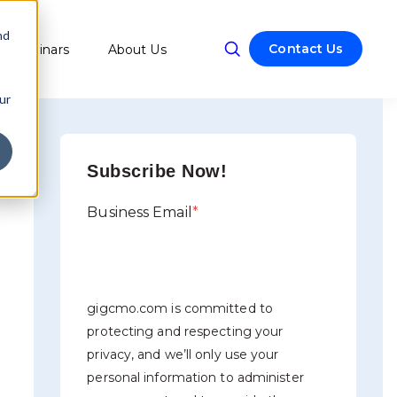
nd
Contact Us
Webinars
About Us
w submenu for Resources
ur
Subscribe Now!
Business Email
*
gigcmo.com is committed to
protecting and respecting your
privacy, and we’ll only use your
personal information to administer