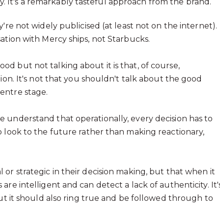
tly. It's a remarkably tasteful approach from the brand.
're not widely publicised (at least not on the internet).
ation with Mercy ships, not Starbucks.
 but not talking about it is that, of course,
ion. It's not that you shouldn't talk about the good
entre stage.
 understand that operationally, every decision has to
o look to the future rather than making reactionary,
or strategic in their decision making, but that when it
re intelligent and can detect a lack of authenticity. It'
but it should also ring true and be followed through to