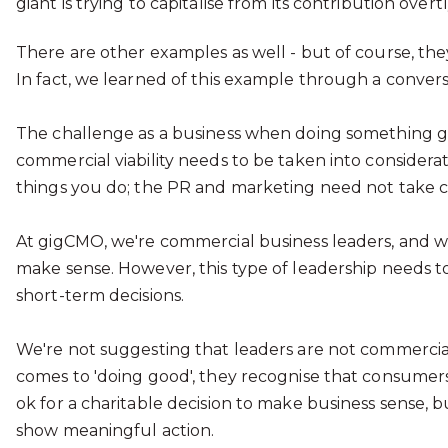
giant is trying to capitalise from its contribution over
There are other examples as well - but of course, they
In fact, we learned of this example through a convers
The challenge as a business when doing something good
commercial viability needs to be taken into considerat
things you do; the PR and marketing need not take c
At gigCMO, we're commercial business leaders, and we
make sense. However, this type of leadership needs t
short-term decisions.
We're not suggesting that leaders are not commercial 
comes to 'doing good', they recognise that consumers a
ok for a charitable decision to make business sense, 
show meaningful action.