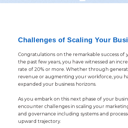
Challenges of Scaling Your Bus
Congratulations on the remarkable success of 
the past few years, you have witnessed an incr
rate of 20% or more. Whether through generat
revenue or augmenting your workforce, you h
expanded your business horizons.
As you embark on this next phase of your busine
encounter challenges in scaling your marketin
and governance including systems and process
upward trajectory.