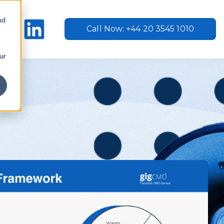
nd
Call Now: +44 20 3545 1010
ur