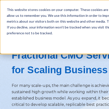
This website stores cookies on your computer. These cookies are 
allow us to remember you. We use this information in order to imp
metrics about our visitors both on this website and other media. T
If you decline, your information won’t be tracked when you visit t
preference not to be tracked.
Fractional CMO Serv
for Scaling Business
For many scale-ups, the main challenge is achiev
sustained high growth while working within their
established business model. As you expand, it b
critical to develop scalable, replicable best practi