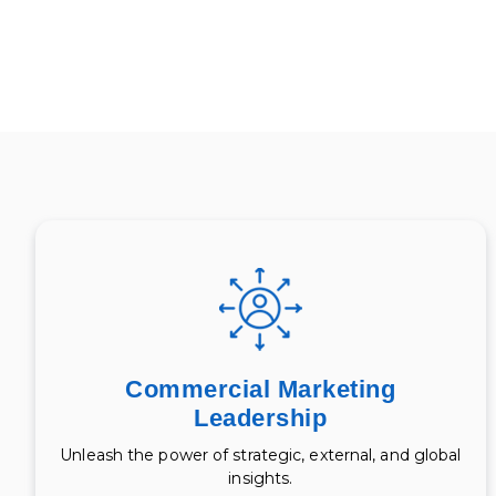
Commercial Marketing
Leadership
Unleash the power of strategic, external, and global
insights.