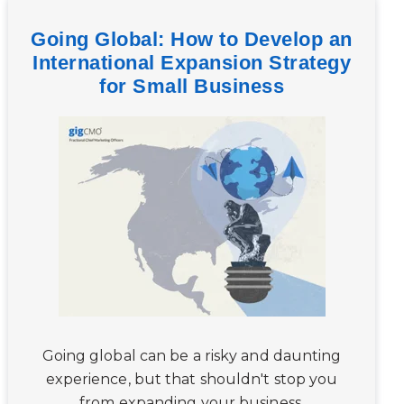
Going Global: How to Develop an
International Expansion Strategy
for Small Business
Going global can be a risky and daunting
experience, but that shouldn't stop you
from expanding your business.