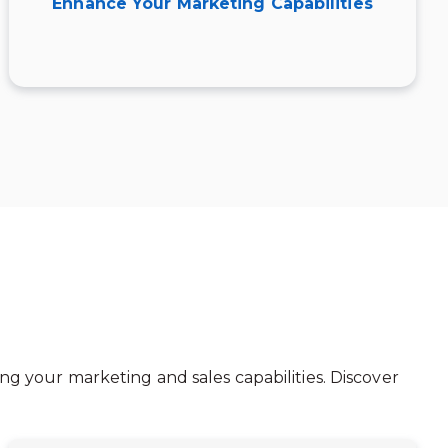
Enhance Your Marketing Capabilities
ng your marketing and sales capabilities. Discover