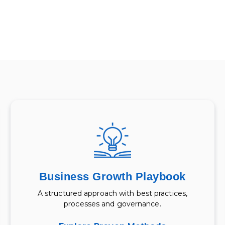
Business Growth Playbook
A structured approach with best practices,
processes and governance.