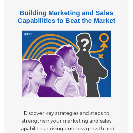
Building Marketing and Sales
Capabilities to Beat the Market
Discover key strategies and steps to
strengthen your marketing and sales
capabilities, driving business growth and