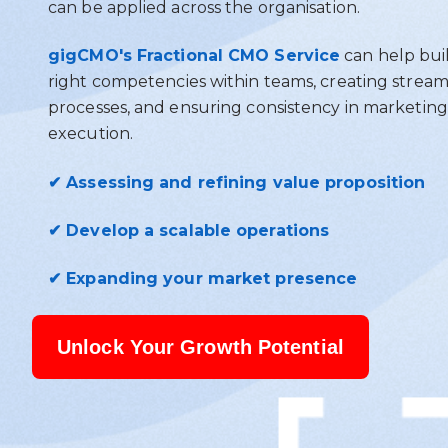
can be applied across the organisation.
gigCMO's Fractional CMO Service
can help bui
right competencies within teams, creating stream
processes, and ensuring consistency in marketing
execution.
✔ Assessing and refining value proposition
✔ Develop a scalable operations
✔ Expanding your market presence
Unlock Your Growth Potential