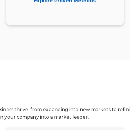
Explore Proven Methods
siness thrive, from expanding into new markets to refini
urn your company into a market leader.