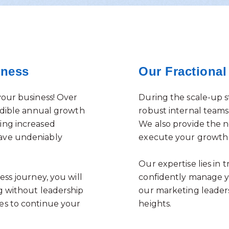
iness
Our Fractiona
your business! Over
During the scale-up st
edible annual growth
robust internal teams,
ing increased
We also provide the n
ave undeniably
execute your growth 
Our expertise lies in
ss journey, you will
confidently manage yo
g without leadership
our marketing leaders
es to continue your
heights.