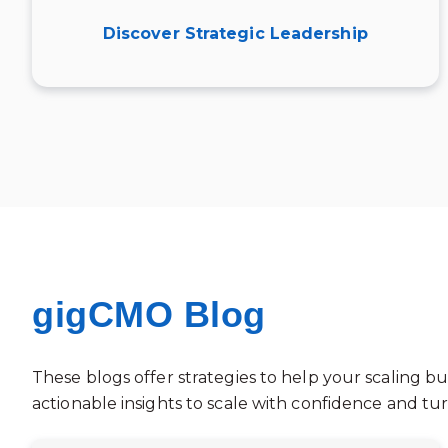
Discover Strategic Leadership
gigCMO Blog
These blogs offer strategies to help your scaling bu
actionable insights to scale with confidence and t