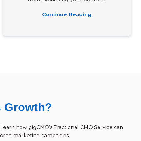
Continue Reading
s Growth?
ss. Learn how gigCMO’s Fractional CMO Service can
ilored marketing campaigns.