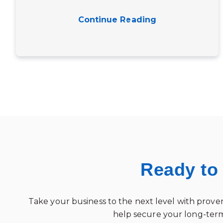
Continue Reading
Ready to
Take your business to the next level with proven
help secure your long-term