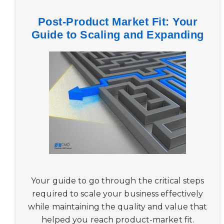
Post-Product Market Fit: Your
Guide to Scaling and Expanding
Your guide to go through the critical steps
required to scale your business effectively
while maintaining the quality and value that
helped you reach product-market fit.