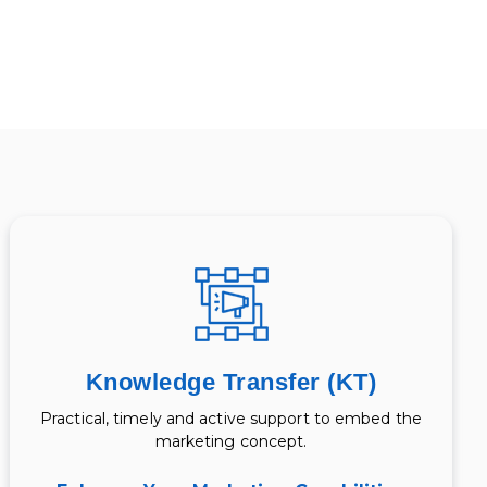
Knowledge Transfer (KT)
Practical, timely and active support to embed the
marketing concept.