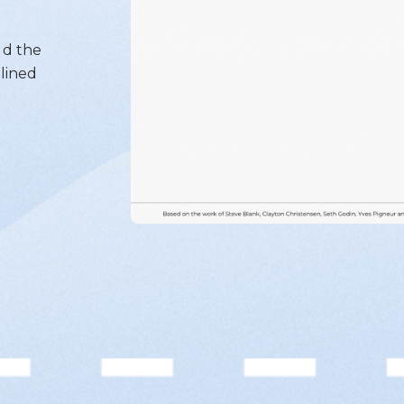
ld the
lined