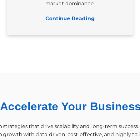
market dominance.
Continue Reading
 Accelerate Your Busines
 strategies that drive scalability and long-term succe
 growth with data-driven, cost-effective, and highly ta