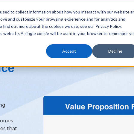
used to collect information about how you interact with our website a
rove and customize your browsing experience and for analytics and
o find out more about the cookies we use, see our Privacy Policy.
his website. A single cookie will be used in your browser to remember yo
Accept
Decline
ice
ing
ecomes
ces that