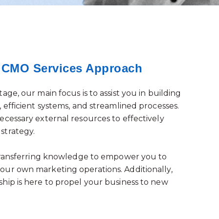
l CMO Services Approach
age, our main focus is to assist you in building
 efficient systems, and streamlined processes.
ecessary external resources to effectively
strategy.
 transferring knowledge to empower you to
ur own marketing operations. Additionally,
hip is here to propel your business to new