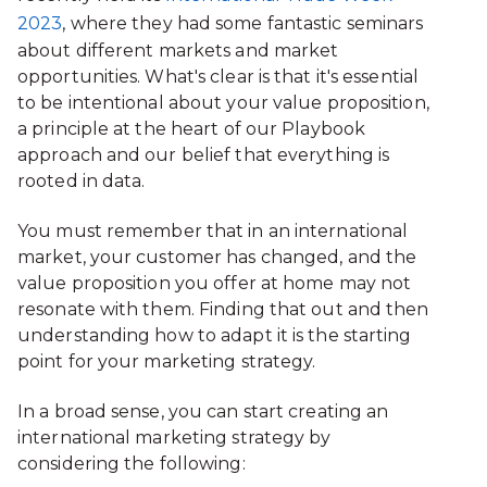
2023
, where they had some fantastic seminars
about different markets and market
opportunities. What's clear is that it's essential
to be intentional about your value proposition,
a principle at the heart of our Playbook
approach and our belief that everything is
rooted in data.
You must remember that in an international
market, your customer has changed, and the
value proposition you offer at home may not
resonate with them. Finding that out and then
understanding how to adapt it is the starting
point for your marketing strategy.
In a broad sense, you can start creating an
international marketing strategy by
considering the following: