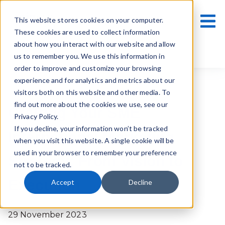
This website stores cookies on your computer.
These cookies are used to collect information
about how you interact with our website and allow
us to remember you. We use this information in
order to improve and customize your browsing
experience and for analytics and metrics about our
visitors both on this website and other media. To
SMEs
find out more about the cookies we use, see our
Crafting Your SME
Privacy Policy.
If you decline, your information won’t be tracked
International Marketing
when you visit this website. A single cookie will be
used in your browser to remember your preference
Strategy: From Vision to
not to be tracked.
Execution
Accept
Decline
29 November 2023