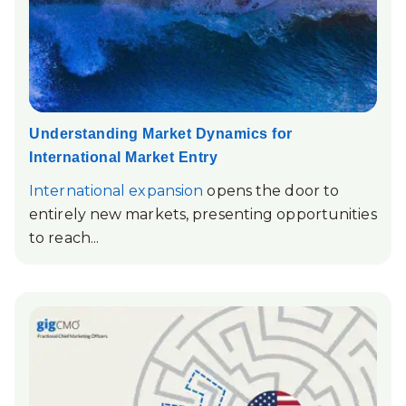
Understanding Market Dynamics for
International Market Entry
International expansion
opens the door to
entirely new markets, presenting opportunities
to reach...