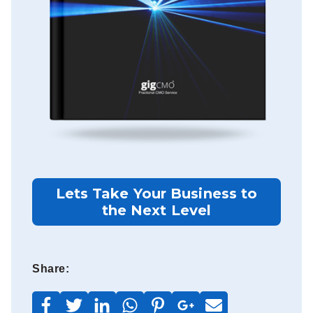
Lets Take Your Business to
the Next Level
Share: