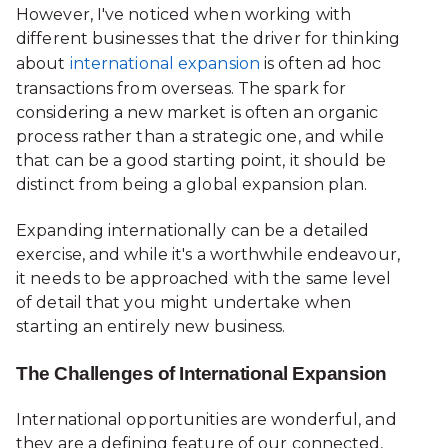
However, I've noticed when working with
different businesses that the driver for thinking
about
international expansion
is often ad hoc
transactions from overseas. The spark for
considering a new market is often an organic
process rather than a strategic one, and while
that can be a good starting point, it should be
distinct from being a global expansion plan.
Expanding internationally can be a detailed
exercise, and while it's a worthwhile endeavour,
it needs to be approached with the same level
of detail that you might undertake when
starting an entirely new business.
The Challenges of International Expansion
International opportunities are wonderful, and
they are a defining feature of our connected,