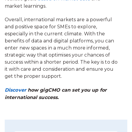
market learnings.
Overall, international markets are a powerful
and positive space for SMEs to explore,
especially in the current climate. With the
benefits of data and digital platforms, you can
enter new spaces in a much more informed,
strategic way that optimises your chances of
success within a shorter period. The key is to do
it with care and consideration and ensure you
get the proper support.
Discover
how gigCMO can set you up for
international success.