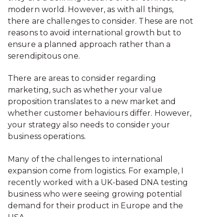
modern world. However, as with all things,
there are challenges to consider. These are not
reasons to avoid international growth but to
ensure a planned approach rather than a
serendipitous one.
There are areas to consider regarding
marketing, such as whether your value
proposition translates to a new market and
whether customer behaviours differ. However,
your strategy also needs to consider your
business operations.
Many of the challenges to international
expansion come from logistics. For example, I
recently worked with a UK-based DNA testing
business who were seeing growing potential
demand for their product in Europe and the