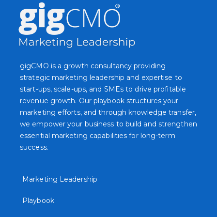
gigCMO is a growth consultancy providing
strategic marketing leadership and expertise to
start-ups, scale-ups, and SMEs to drive profitable
revenue growth. Our playbook structures your
marketing efforts, and through knowledge transfer,
we empower your business to build and strengthen
essential marketing capabilities for long-term
success.
Marketing Leadership
Playbook