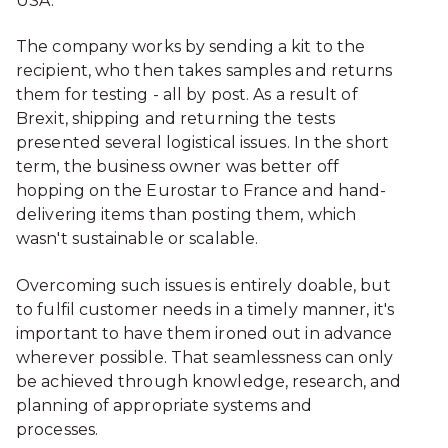
USA.
The company works by sending a kit to the
recipient, who then takes samples and returns
them for testing - all by post. As a result of
Brexit, shipping and returning the tests
presented several logistical issues. In the short
term, the business owner was better off
hopping on the Eurostar to France and hand-
delivering items than posting them, which
wasn't sustainable or scalable.
Overcoming such issues is entirely doable, but
to fulfil customer needs in a timely manner, it's
important to have them ironed out in advance
wherever possible. That seamlessness can only
be achieved through knowledge, research, and
planning of appropriate systems and
processes.