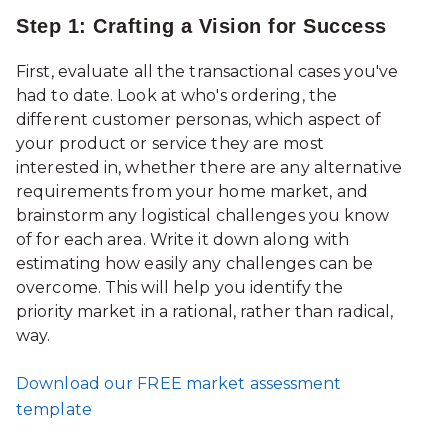
Step 1: Crafting a Vision for Success
First, evaluate all the transactional cases you've
had to date. Look at who's ordering, the
different customer personas, which aspect of
your product or service they are most
interested in, whether there are any alternative
requirements from your home market, and
brainstorm any logistical challenges you know
of for each area. Write it down along with
estimating how easily any challenges can be
overcome. This will help you identify the
priority market in a rational, rather than radical,
way.
Download our FREE market assessment
template