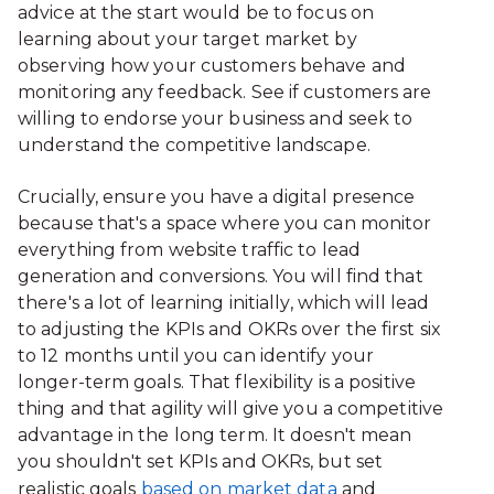
advice at the start would be to focus on
learning about your target market by
observing how your customers behave and
monitoring any feedback. See if customers are
willing to endorse your business and seek to
understand the competitive landscape.
Crucially, ensure you have a digital presence
because that's a space where you can monitor
everything from website traffic to lead
generation and conversions. You will find that
there's a lot of learning initially, which will lead
to adjusting the KPIs and OKRs over the first six
to 12 months until you can identify your
longer-term goals. That flexibility is a positive
thing and that agility will give you a competitive
advantage in the long term. It doesn't mean
you shouldn't set KPIs and OKRs, but set
realistic goals
based on market data
and