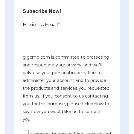
Subscribe Now!
Business Email
*
gigcmo.com is committed to protecting
and respecting your privacy, and we’ll
only use your personal information to
administer your account and to provide
the products and services you requested
from us. If you consent to us contacting
you for this purpose, please tick below to
say how you would like us to contact
you:
I consent to receive blog updates and