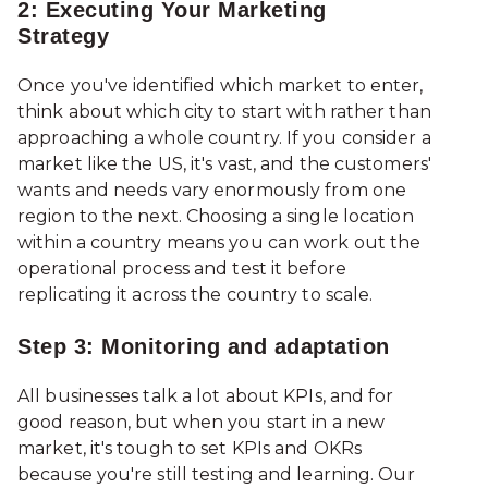
2: Executing Your Marketing
Strategy
Once you've identified which market to enter,
think about which city to start with rather than
approaching a whole country. If you consider a
market like the US, it's vast, and the customers'
wants and needs vary enormously from one
region to the next. Choosing a single location
within a country means you can work out the
operational process and test it before
replicating it across the country to scale.
Step 3: Monitoring and adaptation
All businesses talk a lot about KPIs, and for
good reason, but when you start in a new
market, it's tough to set KPIs and OKRs
because you're still testing and learning. Our