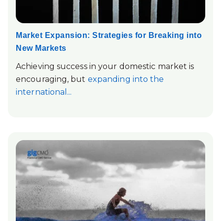
Market Expansion: Strategies for Breaking into
New Markets
Achieving success in your domestic market is
encouraging, but
expanding into the
international...