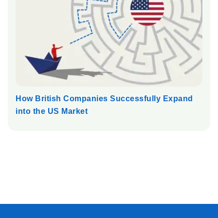
How British Companies Successfully Expand
into the US Market