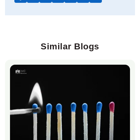
Similar Blogs