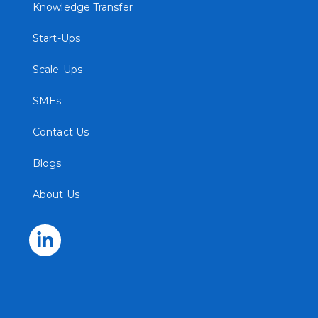
Knowledge Transfer
Start-Ups
Scale-Ups
SMEs
Contact Us
Blogs
About Us