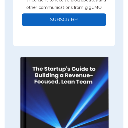
other communications from gigCMO.