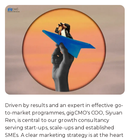
Driven by results and an expert in effective go-
to-market programmes, gigCMO's COO, Siyuan
Ren, is central to our growth consultancy
serving start-ups, scale-ups and established
SMEs. A clear marketing strategy is at the heart