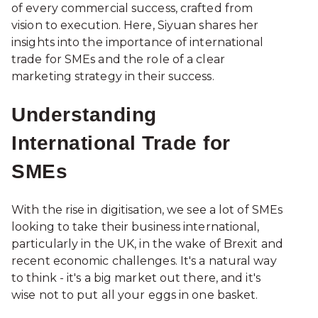
of every commercial success, crafted from
vision to execution. Here, Siyuan shares her
insights into the importance of international
trade for SMEs and the role of a clear
marketing strategy in their success.
Understanding
International Trade for
SMEs
With the rise in digitisation, we see a lot of SMEs
looking to take their business international,
particularly in the UK, in the wake of Brexit and
recent economic challenges. It's a natural way
to think - it's a big market out there, and it's
wise not to put all your eggs in one basket.