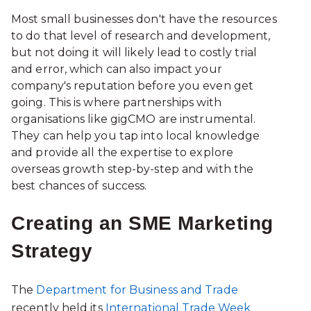
Most small businesses don't have the resources
to do that level of research and development,
but not doing it will likely lead to costly trial
and error, which can also impact your
company's reputation before you even get
going. This is where partnerships with
organisations like gigCMO are instrumental.
They can help you tap into local knowledge
and provide all the expertise to explore
overseas growth step-by-step and with the
best chances of success.
Creating an SME Marketing
Strategy
The
Department for Business and Trade
recently held its
International Trade Week