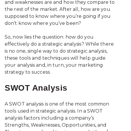
and weaknesses are and how they compare to
the rest of the market. After all, how are you
supposed to know where you’re going if you
don’t know where you’ve been?
So, now lies the question: how do you
effectively do a strategic analysis? While there
is no one, single way to do strategic analysis,
these tools and techniques will help guide
your analysis and, in turn, your marketing
strategy to success.
SWOT Analysis
A SWOT analysis is one of the most common
tools used in strategic analysis. In a SWOT
analysis factors including a company’s
Strengths, Weaknesses, Opportunities, and