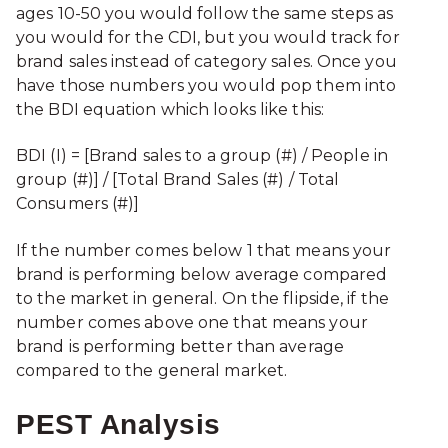
ages 10-50 you would follow the same steps as
you would for the CDI, but you would track for
brand sales instead of category sales. Once you
have those numbers you would pop them into
the BDI equation which looks like this:
BDI (I) = [Brand sales to a group (#) / People in
group (#)] / [Total Brand Sales (#) / Total
Consumers (#)]
If the number comes below 1 that means your
brand is performing below average compared
to the market in general. On the flipside, if the
number comes above one that means your
brand is performing better than average
compared to the general market.
PEST Analysis