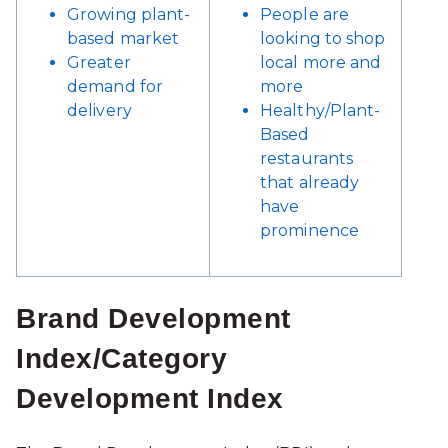
Growing plant-
People are
based market
looking to shop
Greater
local more and
demand for
more
delivery
Healthy/Plant-
Based
restaurants
that already
have
prominence
Brand Development
Index/Category
Development Index