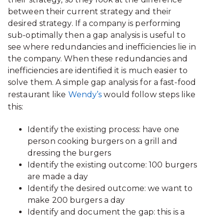
between their current strategy and their
desired strategy. If a company is performing
sub-optimally then a gap analysis is useful to
see where redundancies and inefficiencies lie in
the company. When these redundancies and
inefficiencies are identified it is much easier to
solve them. A simple gap analysis for a fast-food
restaurant like
Wendy’s
would follow steps like
this:
Identify the existing process: have one
person cooking burgers on a grill and
dressing the burgers
Identify the existing outcome: 100 burgers
are made a day
Identify the desired outcome: we want to
make 200 burgers a day
Identify and document the gap: this is a