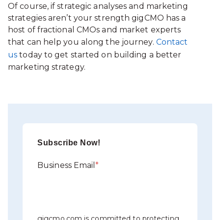
Of course, if strategic analyses and marketing
strategies aren’t your strength gigCMO has a
host of fractional CMOs and market experts
that can help you along the journey.
Contact
us
today to get started on building a better
marketing strategy.
Subscribe Now!
Business Email
*
gigcmo.com is committed to protecting