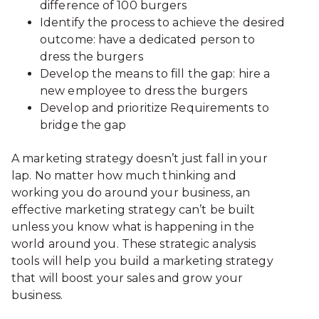
difference of 100 burgers
Identify the process to achieve the desired
outcome: have a dedicated person to
dress the burgers
Develop the means to fill the gap: hire a
new employee to dress the burgers
Develop and prioritize Requirements to
bridge the gap
A marketing strategy doesn’t just fall in your
lap. No matter how much thinking and
working you do around your business, an
effective marketing strategy can’t be built
unless you know what is happening in the
world around you. These strategic analysis
tools will help you build a marketing strategy
that will boost your sales and grow your
business.