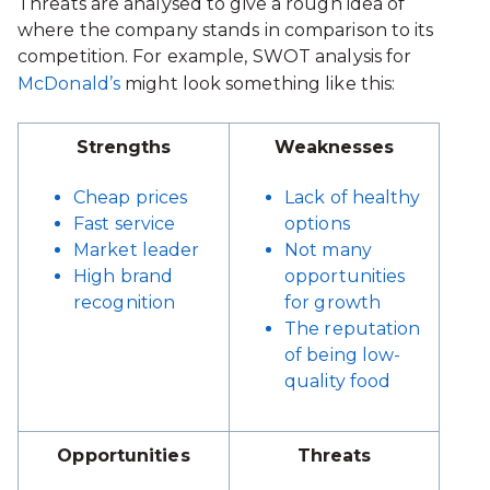
Threats are analysed to give a rough idea of
where the company stands in comparison to its
competition. For example, SWOT analysis for
McDonald’s
might look something like this:
Strengths
Weaknesses
Cheap prices
Lack of healthy
Fast service
options
Market leader
Not many
High brand
opportunities
recognition
for growth
The reputation
of being low-
quality food
Opportunities
Threats