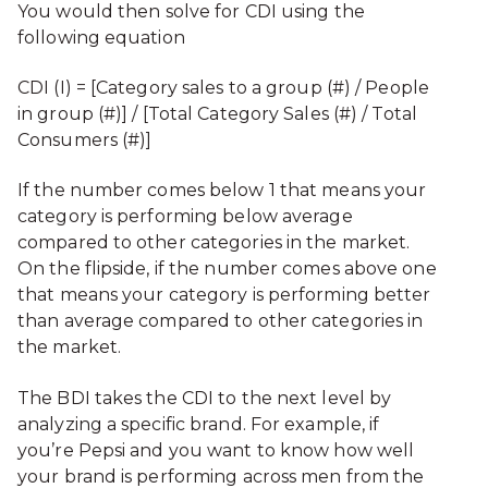
You would then solve for CDI using the
following equation
CDI (I) = [Category sales to a group (#) / People
in group (#)] / [Total Category Sales (#) / Total
Consumers (#)]
If the number comes below 1 that means your
category is performing below average
compared to other categories in the market.
On the flipside, if the number comes above one
that means your category is performing better
than average compared to other categories in
the market.
The BDI takes the CDI to the next level by
analyzing a specific brand. For example, if
you’re Pepsi and you want to know how well
your brand is performing across men from the