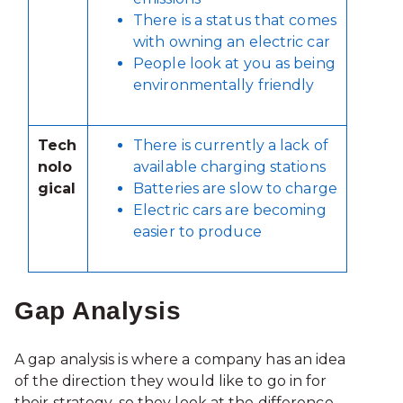
There is a status that comes
with owning an electric car
People look at you as being
environmentally friendly
Tech
There is currently a lack of
nolo
available charging stations
gical
Batteries are slow to charge
Electric cars are becoming
easier to produce
Gap Analysis
A gap analysis is where a company has an idea
of the direction they would like to go in for
their strategy, so they look at the difference