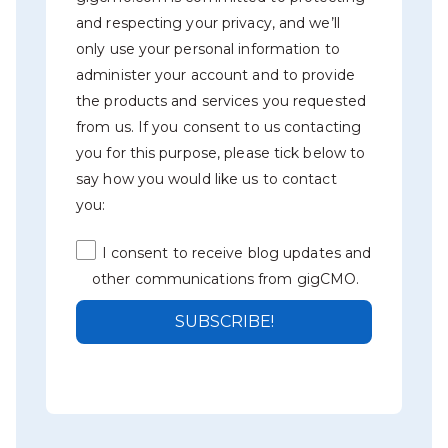
and respecting your privacy, and we’ll
only use your personal information to
administer your account and to provide
the products and services you requested
from us. If you consent to us contacting
you for this purpose, please tick below to
say how you would like us to contact
you:
I consent to receive blog updates and
other communications from gigCMO.