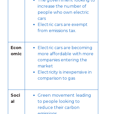
The government looking to
increase the number of
people who own electric
cars
Electric cars are exempt
from emissions tax.
Econ
Electric cars are becoming
omic
more affordable with more
companies entering the
market
Electricity is inexpensive in
comparison to gas
Soci
Green movement leading
al
to people looking to
reduce their carbon
emissions