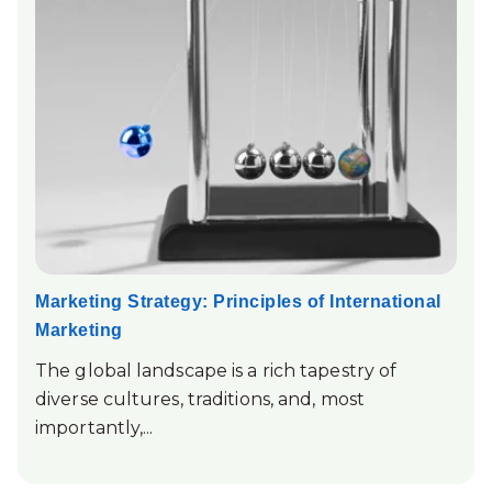
Marketing Strategy: Principles of International
Marketing
The global landscape is a rich tapestry of
diverse cultures, traditions, and, most
importantly,...