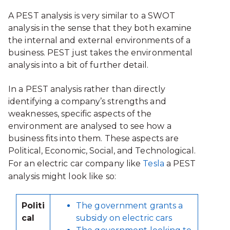
A PEST analysis is very similar to a SWOT
analysis in the sense that they both examine
the internal and external environments of a
business. PEST just takes the environmental
analysis into a bit of further detail.
In a PEST analysis rather than directly
identifying a company’s strengths and
weaknesses, specific aspects of the
environment are analysed to see how a
business fits into them. These aspects are
Political, Economic, Social, and Technological.
For an electric car company like
Tesla
a PEST
analysis might look like so:
Politi
The government grants a
cal
subsidy on electric cars