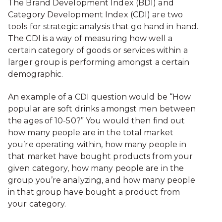
The Brand Development Index (BDI) and
Category Development Index (CDI) are two
tools for strategic analysis that go hand in hand.
The CDI is a way of measuring how well a
certain category of goods or services within a
larger group is performing amongst a certain
demographic.
An example of a CDI question would be “How
popular are soft drinks amongst men between
the ages of 10-50?” You would then find out
how many people are in the total market
you’re operating within, how many people in
that market have bought products from your
given category, how many people are in the
group you’re analyzing, and how many people
in that group have bought a product from
your category.