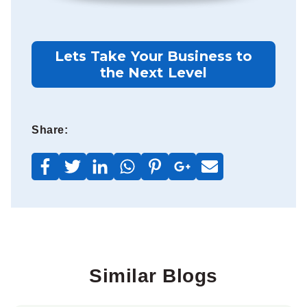
Lets Take Your Business to
the Next Level
Share:
Similar Blogs