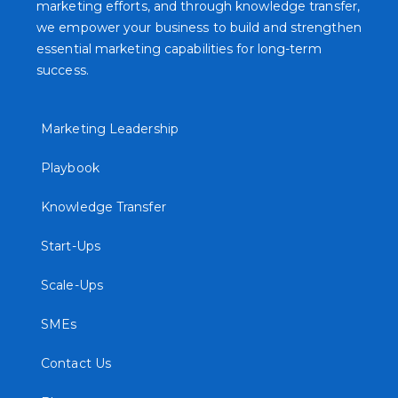
marketing efforts, and through knowledge transfer,
we empower your business to build and strengthen
essential marketing capabilities for long-term
success.
Marketing Leadership
Playbook
Knowledge Transfer
Start-Ups
Scale-Ups
SMEs
Contact Us