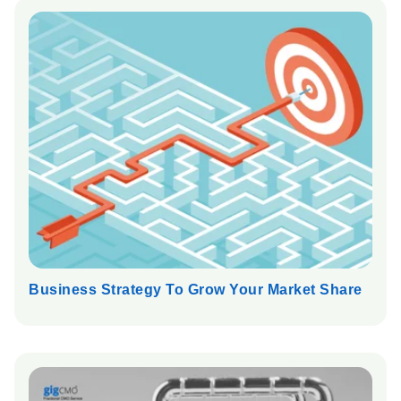
Business Strategy To Grow Your Market Share