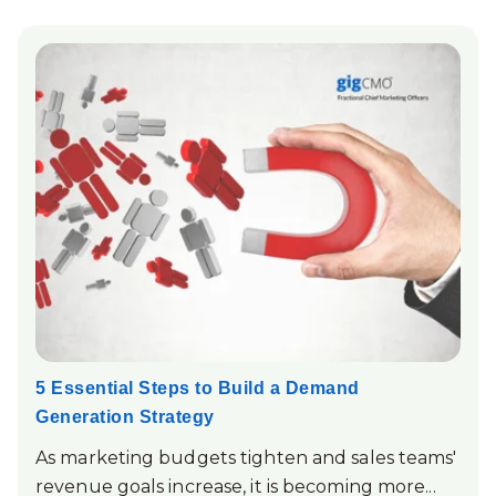
5 Essential Steps to Build a Demand
Generation Strategy
As marketing budgets tighten and sales teams'
revenue goals increase, it is becoming more...