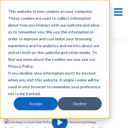
This website stores cookies on your computer.
These cookies are used to collect information
about how you interact with our website and allow
us to remember you. We use this information in
order to improve and customize your browsing
experience and for analytics and metrics about our
visitors both on this website and other media. To
Strategic Marketing
,
Strategic Analysis
find out more about the cookies we use, see our
Four Strategic Analysis
Privacy Policy.
If you decline, your information won’t be tracked
Tools To Build A Powerful
when you visit this website. A single cookie will be
used in your browser to remember your preference
Marketing Strategy
not to be tracked.
Accept
Decline
1 March 2021