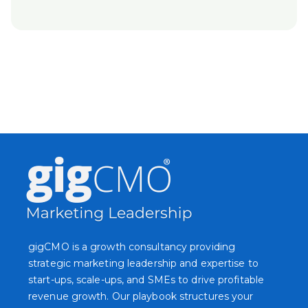
gigCMO is a growth consultancy providing
strategic marketing leadership and expertise to
start-ups, scale-ups, and SMEs to drive profitable
revenue growth. Our playbook structures your