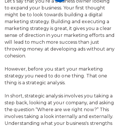
Let’s say that you’re a business owner looking
to expand your business. Your first thought
might be to look towards building a digital
marketing strategy. Building and executing a
marketing strategy is great, it gives you a clear
sense of direction in your marketing efforts and
will lead to much more success than just
throwing money at developing ads without any
cohesion.
However, before you start your marketing
strategy you need to do one thing. That one
thing is a strategic analysis.
In short, strategic analysis involves you taking a
step back, looking at your company, and asking
the question “Where are we right now?” This
involves taking a look internally and externally.
Understanding what your business's strengths