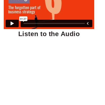
Listen to the Audio