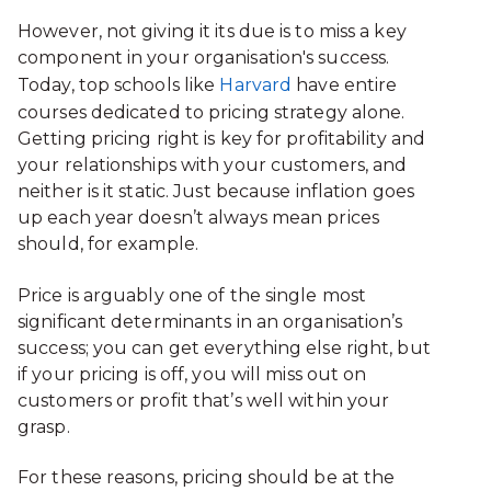
However, not giving it its due is to miss a key
component in your organisation's success.
Today, top schools like
Harvard
have entire
courses dedicated to pricing strategy alone.
Getting pricing right is key for profitability and
your relationships with your customers, and
neither is it static. Just because inflation goes
up each year doesn’t always mean prices
should, for example.
Price is arguably one of the single most
significant determinants in an organisation’s
success; you can get everything else right, but
if your pricing is off, you will miss out on
customers or profit that’s well within your
grasp.
For these reasons, pricing should be at the