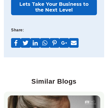
Lets Take Your Business to
the Next Level
Share:
Similar Blogs