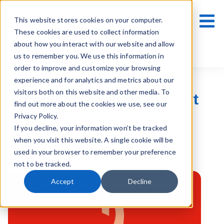
This website stores cookies on your computer.
These cookies are used to collect information
about how you interact with our website and allow
us to remember you. We use this information in
order to improve and customize your browsing
experience and for analytics and metrics about our
visitors both on this website and other media. To
Pricing: the Forgotten Part
find out more about the cookies we use, see our
Privacy Policy.
of Business Strategy
If you decline, your information won’t be tracked
when you visit this website. A single cookie will be
used in your browser to remember your preference
9 March 2021
not to be tracked.
Accept
Decline