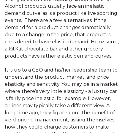
Alcohol products usually face an inelastic
demand curve, as is a product like live sporting
events. There are a few alternatives. If the
demand for a product changes dramatically
due to a change in the price, that product is
considered to have elastic demand. Heinz soup,
a KitKat chocolate bar and other grocery
products have rather elastic demand curves.
It is up to a CEO and his/her leadership team to
understand the product, market, and price
elasticity and sensitivity. You may be in a market
where there’s very little elasticity - a luxury car
is fairly price inelastic, for example. However,
airlines may typically take a different view. A
long time ago, they figured out the benefit of
yield pricing management, asking themselves
how they could charge customers to make