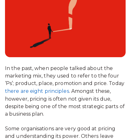
In the past, when people talked about the
marketing mix, they used to refer to the four
‘Ps’; product, place, promotion and price. Today
there are eight principles
. Amongst these,
however, pricing is often not given its due,
despite being one of the most strategic parts of
a business plan.
Some organisations are very good at pricing
and understanding its power. Others leave