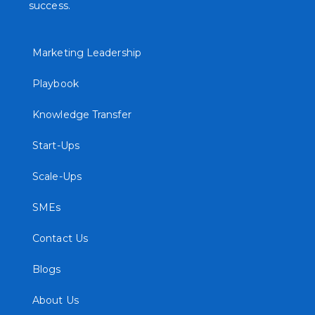
success.
Marketing Leadership
Playbook
Knowledge Transfer
Start-Ups
Scale-Ups
SMEs
Contact Us
Blogs
About Us