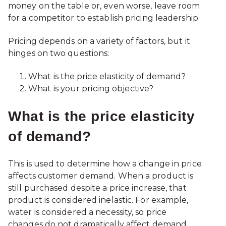
money on the table or, even worse, leave room
for a competitor to establish pricing leadership.
Pricing depends on a variety of factors, but it
hinges on two questions:
What is the price elasticity of demand?
What is your pricing objective?
What is the price elasticity
of demand?
This is used to determine how a change in price
affects customer demand. When a product is
still purchased despite a price increase, that
product is considered inelastic. For example,
water is considered a necessity, so price
changes do not dramatically affect demand.