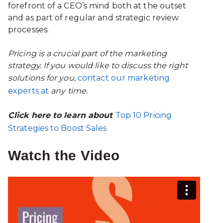
forefront of a CEO’s mind both at the outset
and as part of regular and strategic review
processes.
Pricing is a crucial part of the marketing
strategy. If you would like to discuss the right
solutions for you,
contact our marketing
experts at
any time.
Click here to learn about
Top 10 Pricing
Strategies to Boost Sales
Watch the Video