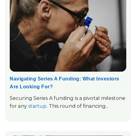
Navigating Series A Funding: What Investors
Are Looking For?
Securing Series A funding is a pivotal milestone
for any
startup
. This round of financing...