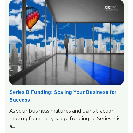
Series B Funding: Scaling Your Business for
Success
As your business matures and gains traction,
moving from early-stage funding to Series B is
a...