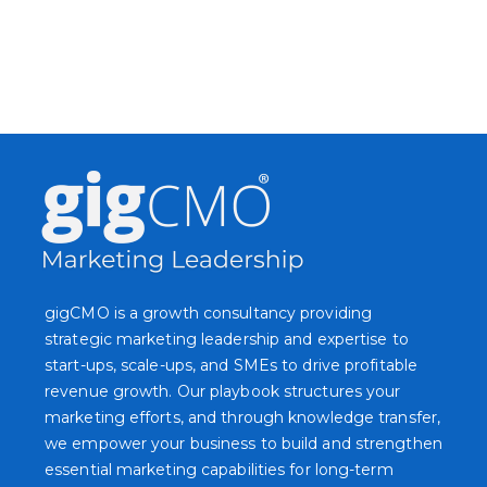
gigCMO is a growth consultancy providing
strategic marketing leadership and expertise to
start-ups, scale-ups, and SMEs to drive profitable
revenue growth. Our playbook structures your
marketing efforts, and through knowledge transfer,
we empower your business to build and strengthen
essential marketing capabilities for long-term