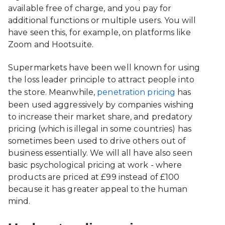
available free of charge, and you pay for
additional functions or multiple users. You will
have seen this, for example, on platforms like
Zoom and Hootsuite.
Supermarkets have been well known for using
the loss leader principle to attract people into
the store. Meanwhile,
penetration pricing
has
been used aggressively by companies wishing
to increase their market share, and predatory
pricing (which is illegal in some countries) has
sometimes been used to drive others out of
business essentially. We will all have also seen
basic psychological pricing at work - where
products are priced at £99 instead of £100
because it has greater appeal to the human
mind.