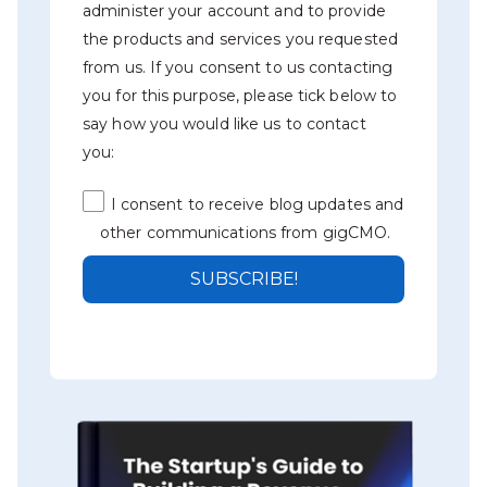
administer your account and to provide
the products and services you requested
from us. If you consent to us contacting
you for this purpose, please tick below to
say how you would like us to contact
you:
I consent to receive blog updates and
other communications from gigCMO.