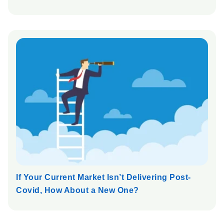
If Your Current Market Isn’t Delivering Post-
Covid, How About a New One?