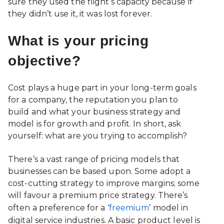
sure they used the flight’s capacity because if
they didn’t use it, it was lost forever.
What is your pricing
objective?
Cost plays a huge part in your long-term goals
for a company, the reputation you plan to
build and what your business strategy and
model is for growth and profit. In short, ask
yourself: what are you trying to accomplish?
There’s a vast range of pricing models that
businesses can be based upon. Some adopt a
cost-cutting strategy to improve margins; some
will favour a premium price strategy. There’s
often a preference for a ‘
freemium
’ model in
digital service industries. A basic product level is