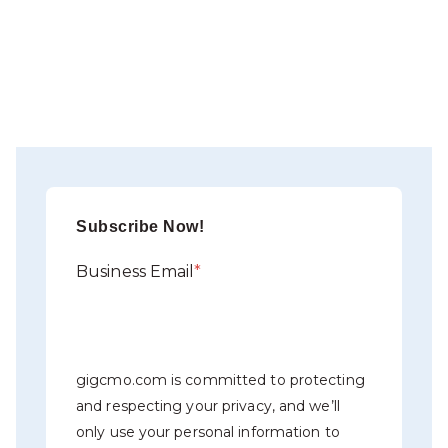
Subscribe Now!
Business Email
*
gigcmo.com is committed to protecting
and respecting your privacy, and we’ll
only use your personal information to