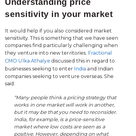
Understanding price
sensitivity in your market
It would help if you also considered market
sensitivity. This is something that we have seen
companies find particularly challenging when
they venture into new territories.
Fractional
CMO Ulka Athalye
discussed this in regard to
businesses seeking to enter
India
and Indian
companies seeking to venture overseas. She
said:
“Many people think a pricing strategy that
works in one market will work in another,
but it may be that you need to reconsider.
India, for example, is a price-sensitive
market where low costs are seen as a
positive. However, depending on what