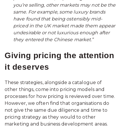
you’re selling, other markets may not be the
same. For example, some luxury brands
have found that being ostensibly mid-
priced in the UK market made them appear
undesirable or not luxurious enough after
they entered the Chinese market.”
Giving pricing the attention
it deserves
These strategies, alongside a catalogue of
other things, come into pricing models and
processes for how pricing is reviewed over time.
However, we often find that organisations do
not give the same due diligence and time to
pricing strategy as they would to other
marketing and business development areas.