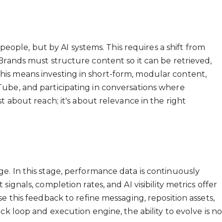
 people, but by AI systems. This requires a shift from
Brands must structure content so it can be retrieved,
is means investing in short-form, modular content,
ube, and participating in conversations where
t about reach; it's about relevance in the right
e. In this stage, performance data is continuously
ignals, completion rates, and AI visibility metrics offer
e this feedback to refine messaging, reposition assets,
ck loop and execution engine, the ability to evolve is n