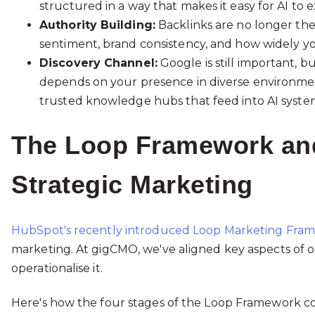
structured in a way that makes it easy for AI to ex
Authority Building:
Backlinks are no longer the o
sentiment, brand consistency, and how widely you
Discovery Channel:
Google is still important, bu
depends on your presence in diverse environmen
trusted knowledge hubs that feed into AI syste
The Loop Framework and
Strategic Marketing
HubSpot's recently introduced Loop Marketing Fra
marketing. At gigCMO, we've aligned key aspects of o
operationalise it.
Here's how the four stages of the Loop Framework co