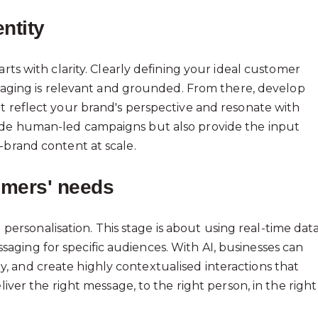
ntity
rts with clarity. Clearly defining your ideal customer
essaging is relevant and grounded. From there, develop
t reflect your brand's perspective and resonate with
ide human-led campaigns but also provide the input
-brand content at scale.
omers' needs
sonalisation. This stage is about using real-time data
ging for specific audiences. With AI, businesses can
 and create highly contextualised interactions that
liver the right message, to the right person, in the right