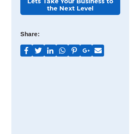
Lets Take Your Business to
the Next Level
t
Share: