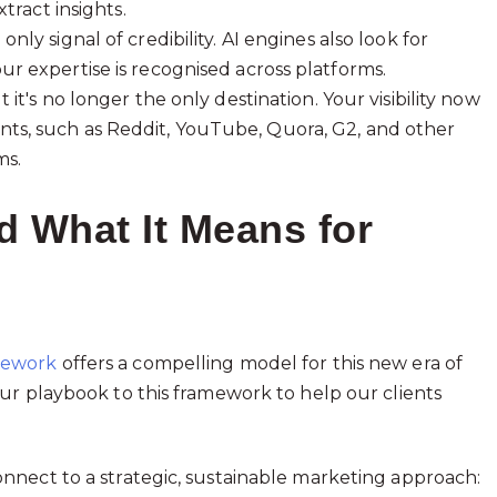
tract insights.
nly signal of credibility. AI engines also look for
r expertise is recognised across platforms.
t it's no longer the only destination. Your visibility now
ts, such as Reddit, YouTube, Quora, G2, and other
ms.
 What It Means for
mework
offers a compelling model for this new era of
ur playbook to this framework to help our clients
nnect to a strategic, sustainable marketing approach: