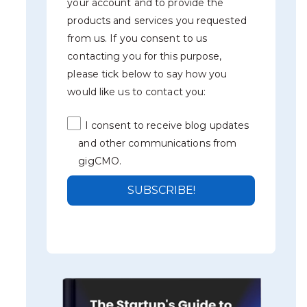
your account and to provide the
products and services you requested
from us. If you consent to us
contacting you for this purpose,
please tick below to say how you
would like us to contact you:
I consent to receive blog updates
and other communications from
gigCMO.