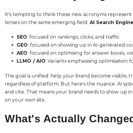
It's tempting to think these new acronyms represent sep
lenses on the same emerging field:
AI Search Engine
SEO
: focused on rankings, clicks, and traffic
GEO
: focused on showing up in AI-generated co
AEO
: focused on optimising for answer boxes, vo
LLMO / AIO
: Variants emphasising optimisation 
The goal is unified: help your brand become visible,
regardless of platform. But here's the nuance: AI syst
and cite. That means your brand needs to show up in 
on your own site.
What's Actually Changed