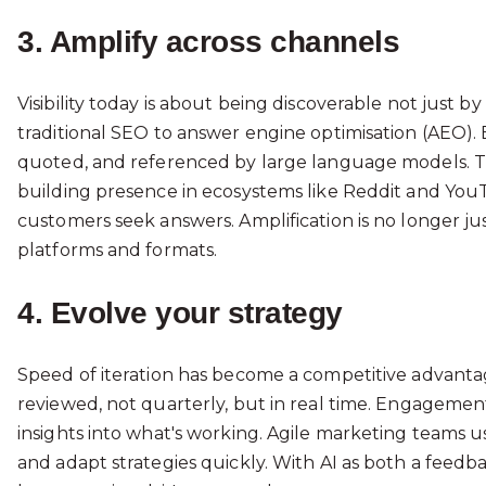
3. Amplify across channels
Visibility today is about being discoverable not just by
traditional SEO to answer engine optimisation (AEO). 
quoted, and referenced by large language models. Th
building presence in ecosystems like Reddit and YouT
customers seek answers. Amplification is no longer jus
platforms and formats.
4. Evolve your strategy
Speed of iteration has become a competitive advantag
reviewed, not quarterly, but in real time. Engagement s
insights into what's working. Agile marketing teams us
and adapt strategies quickly. With AI as both a feedba