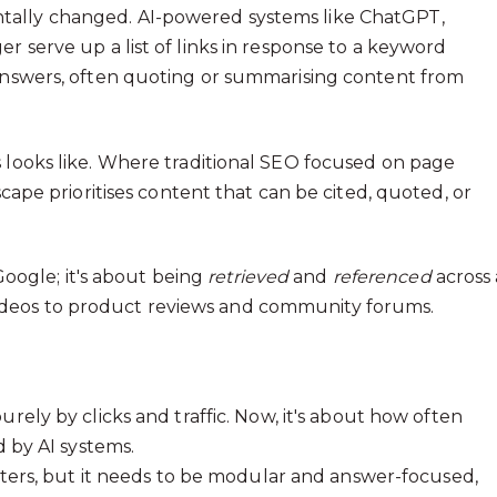
tally changed. AI-powered systems like ChatGPT,
r serve up a list of links in response to a keyword
 answers, often quoting or summarising content from
s looks like. Where traditional SEO focused on page
scape prioritises content that can be cited, quoted, or
 Google; it's about being
retrieved
and
referenced
across 
ideos to product reviews and community forums.
ely by clicks and traffic. Now, it's about how often
 by AI systems.
ters, but it needs to be modular and answer-focused,