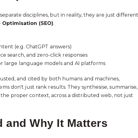
arate disciplines, but in reality, they are just differen
 Optimisation (SEO)
.
ntent (e.g. ChatGPT answers)
ice search, and zero-click responses
for large language models and AI platforms
 trusted, and cited by both humans and machines,
ems don't just rank results. They synthesise, summarise,
the proper context, across a distributed web, not just
 and Why It Matters