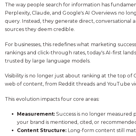
The way people search for information has fundamen
Perplexity, Claude, and Google's AI Overviews no longe
query. Instead, they generate direct, conversational
sources they deem credible.
For businesses, this redefines what marketing succes
rankings and click-through rates, today's AI-first land
trusted by large language models.
Visibility is no longer just about ranking at the top of
web of content, from Reddit threads and YouTube v
This evolution impacts four core areas:
Measurement:
Success is no longer measured pur
your brand is mentioned, cited, or recommended
Content Structure:
Long-form content still mat