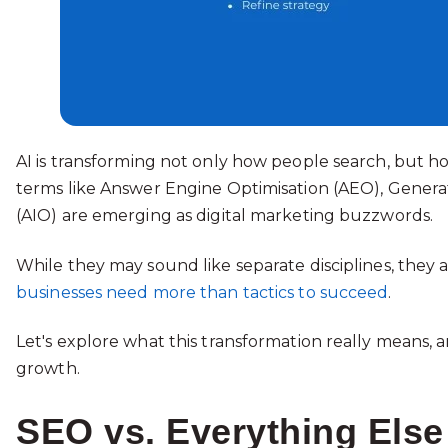
AI is transforming not only how people search, but h
terms like Answer Engine Optimisation (AEO), Generat
(AIO) are emerging as digital marketing buzzwords.
While they may sound like separate disciplines, they a
businesses need more than tactics to succeed
.
Let's explore what this transformation really means,
growth.
SEO vs. Everything Else