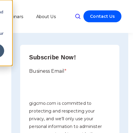
nd
Contact Us
Webinars
About Us
w submenu for Resources
ur
Subscribe Now!
Business Email
*
gigcmo.com is committed to
protecting and respecting your
privacy, and we’ll only use your
personal information to administer