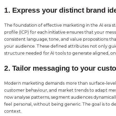
1. Express your distinct brand ide
The foundation of effective marketing in the AI era sta
profile (ICP) for each initiative ensures that your m
consistent language, tone, and value propositions tha
your audience. These defined attributes not only gu
structure needed for AI tools to generate aligned, on
2. Tailor messaging to your cust
Modern marketing demands more than surface-level per
customer behaviour, and market trends to adapt messa
now analyse patterns, segment audiences dynamically,
feel personal, without being generic. The goal is to de
context.