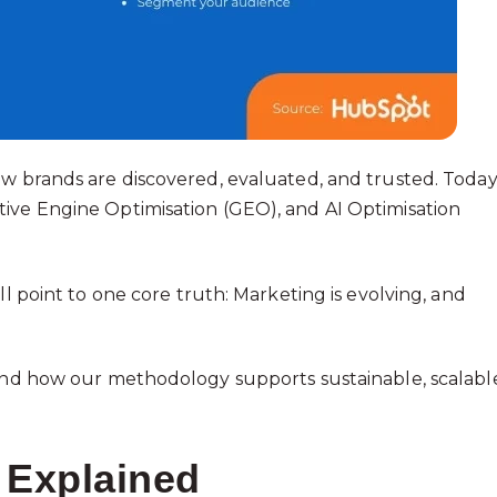
ow brands are discovered, evaluated, and trusted. Today
ive Engine Optimisation (GEO), and AI Optimisation
ll point to one core truth: Marketing is evolving, and
 and how our methodology supports sustainable, scalabl
 Explained