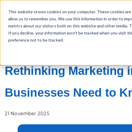
This website stores cookies on your computer. These cookies are 
Marketing Leadership
allow us to remember you. We use this information in order to imp
metrics about our visitors both on this website and other media. T
If you decline, your information won’t be tracked when you visit t
preference not to be tracked.
Marketing Leadership
,
UK Marketing
,
Marketing Tacti
Practices
Rethinking Marketing i
Businesses Need to 
21 November 2025