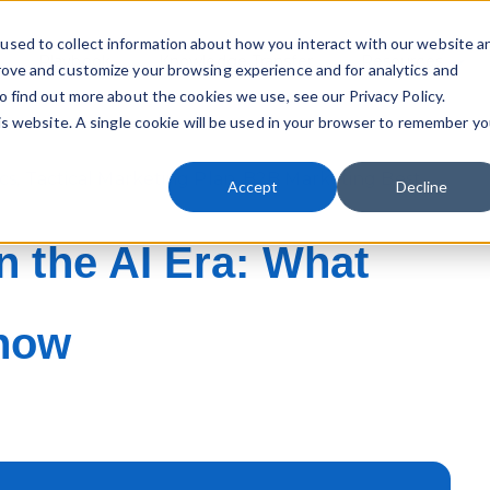
used to collect information about how you interact with our website a
Playbook
Knowledge Transfer
Resources
rove and customize your browsing experience and for analytics and
Sho
o find out more about the cookies we use, see our Privacy Policy.
his website. A single cookie will be used in your browser to remember yo
cs
,
Tactical Marketing Plan
,
B2B Marketing Best
Accept
Decline
n the AI Era: What
Know