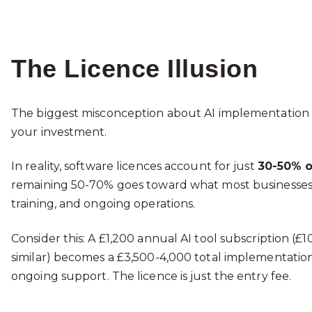
The Licence Illusion
The biggest misconception about AI implementation c
your investment.
In reality, software licences account for just
30-50% o
remaining 50-70% goes toward what most businesses fai
training, and ongoing operations.
Consider this: A £1,200 annual AI tool subscription (£
similar) becomes a £3,500-4,000 total implementation 
ongoing support. The licence is just the entry fee.