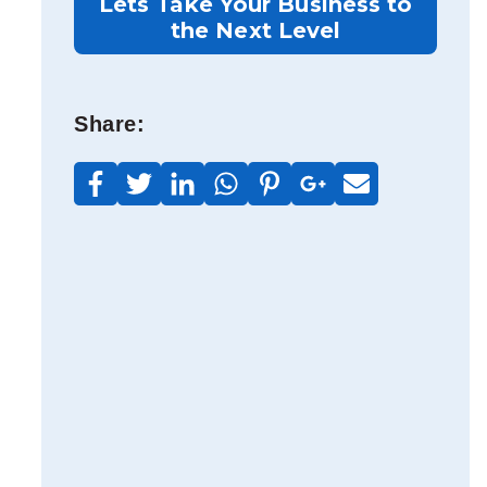
Lets Take Your Business to
the Next Level
Share: