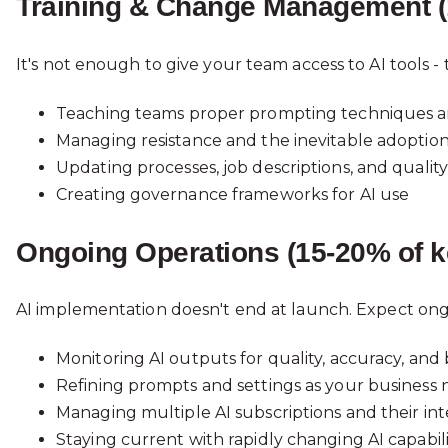
Training & Change Management (
It's not enough to give your team access to AI tools 
Teaching teams proper prompting techniques an
Managing resistance and the inevitable adoptio
Updating processes, job descriptions, and qualit
Creating governance frameworks for AI use
Ongoing Operations (15-20% of k
AI implementation doesn't end at launch. Expect on
Monitoring AI outputs for quality, accuracy, an
Refining prompts and settings as your business 
Managing multiple AI subscriptions and their int
Staying current with rapidly changing AI capabili