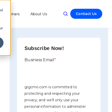
nd
Contact Us
Webinars
About Us
w submenu for Resources
ur
Subscribe Now!
Business Email
*
gigcmo.com is committed to
protecting and respecting your
privacy, and we’ll only use your
personal information to administer