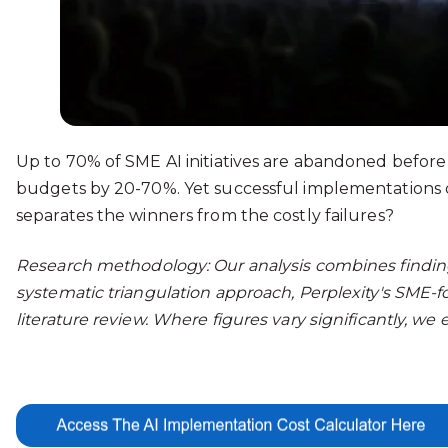
Up to 70% of SME AI initiatives are abandoned before
budgets by 20-70%. Yet successful implementations d
separates the winners from the costly failures?
Research methodology: Our analysis combines findings
systematic triangulation approach, Perplexity's SME-
literature review. Where figures vary significantly, w