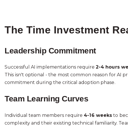
The Time Investment Rea
Leadership Commitment
Successful AI implementations require
2-4 hours we
This isn't optional - the most common reason for AI p
commitment during the critical adoption phase.
Team Learning Curves
Individual team members require
4-16 weeks
to bec
complexity and their existing technical familiarity. Te