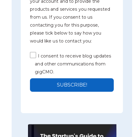
your account and to provide the
products and services you requested
from us. If you consent to us
contacting you for this purpose,
please tick below to say how you
would like us to contact you:
I consent to receive blog updates
and other communications from
gigCMO.