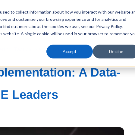
used to collect information about how you interact with our website a
Playbook
Knowledge Transfer
Resources
rove and customize your browsing experience and for analytics and
Sho
o find out more about the cookies we use, see our Privacy Policy.
his website. A single cookie will be used in your browser to remember yo
eting
,
Tactical Marketing Plan
,
B2B Marketing Best
Accept
Decline
plementation: A Data-
ME Leaders