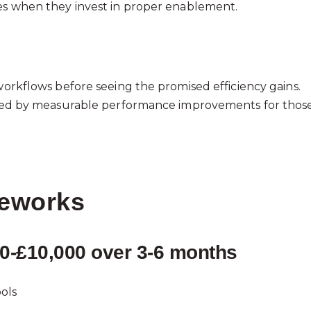
tes when they invest in proper enablement.
 workflows before seeing the promised efficiency gains.
llowed by measurable performance improvements for thos
meworks
000-£10,000 over 3-6 months
ols