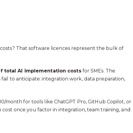
osts? That software licences represent the bulk of
f total AI implementation costs
for SMEs. The
l to anticipate: integration work, data preparation,
100/month for tools like ChatGPT Pro, GitHub Copilot, or
cost once you factor in integration, team training, and