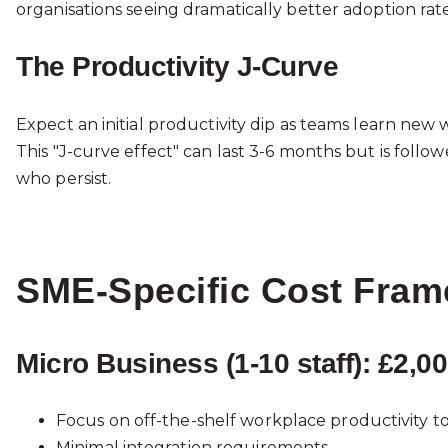
organisations seeing dramatically better adoption ra
The Productivity J-Curve
Expect an initial productivity dip as teams learn new
This "J-curve effect" can last 3-6 months but is fo
who persist.
SME-Specific Cost Fra
Micro Business (1-10 staff): £2,
Focus on off-the-shelf workplace productivity to
Minimal integration requirements