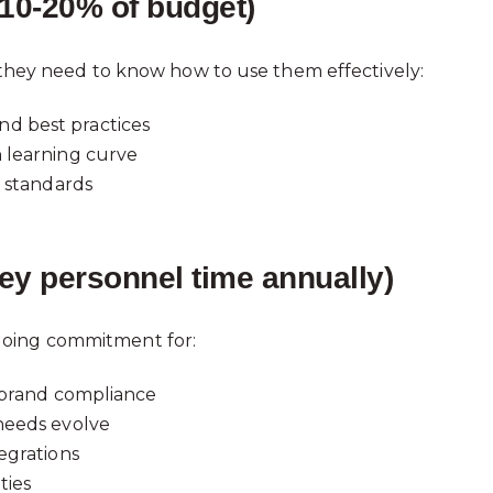
10-20% of budget)
- they need to know how to use them effectively:
d best practices
n learning curve
y standards
ey personnel time annually)
going commitment for:
d brand compliance
needs evolve
egrations
ties