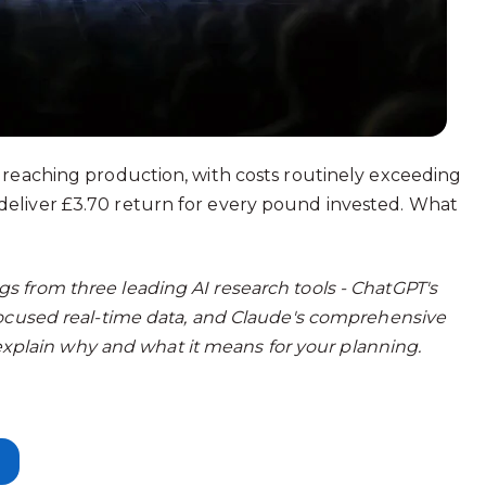
 reaching production, with costs routinely exceeding
eliver £3.70 return for every pound invested. What
 from three leading AI research tools - ChatGPT's
focused real-time data, and Claude's comprehensive
e explain why and what it means for your planning.