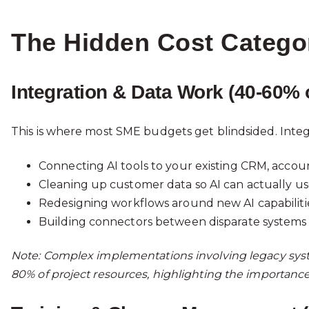
The Hidden Cost Catego
Integration & Data Work (40-60% 
This is where most SME budgets get blindsided. Integ
Connecting AI tools to your existing CRM, accou
Cleaning up customer data so AI can actually use 
Redesigning workflows around new AI capabiliti
Building connectors between disparate systems
Note: Complex implementations involving legacy sys
80% of project resources, highlighting the importance 