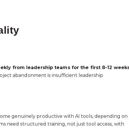
lity
ekly from leadership teams for the first 8-12 week
roject abandonment is insufficient leadership
ome genuinely productive with AI tools, depending on
ams need structured training, not just tool access, with