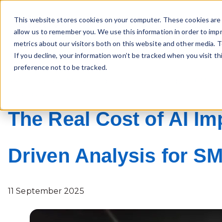
This website stores cookies on your computer. These cookies are 
Marketing Leadership
allow us to remember you. We use this information in order to imp
metrics about our visitors both on this website and other media. T
If you decline, your information won’t be tracked when you visit t
preference not to be tracked.
SMEs
,
Tactical Marketing
,
Business Strategy
,
UK Mark
Practices
The Real Cost of AI Im
Driven Analysis for S
11 September 2025