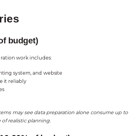
ries
of budget)
ration work includes:
nting system, and website
it reliably
es
tems may see data preparation alone consume up to
of realistic planning.