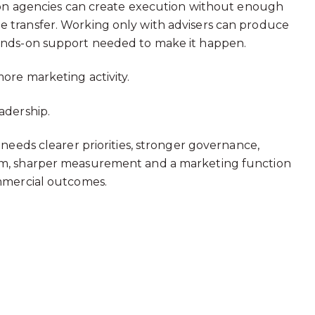
g on agencies can create execution without enough
 transfer. Working only with advisers can produce
ands-on support needed to make it happen.
more marketing activity.
adership.
 needs clearer priorities, stronger governance,
hm, sharper measurement and a marketing function
ommercial outcomes.