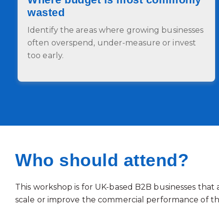
wasted
Identify the areas where growing businesses
often overspend, under-measure or invest
too early.
Who should attend?
This workshop is for UK-based B2B businesses that 
scale or improve the commercial performance of th