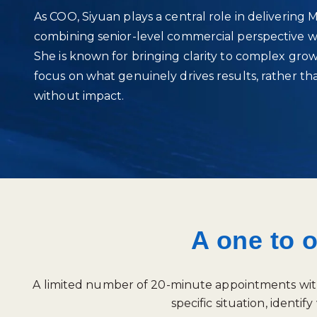
As COO, Siyuan plays a central role in delivering 
combining senior‑level commercial perspective w
She is known for bringing clarity to complex gro
focus on what genuinely drives results, rather t
without impact.
A one to 
A limited number of 20-minute appointments with S
specific situation, iden