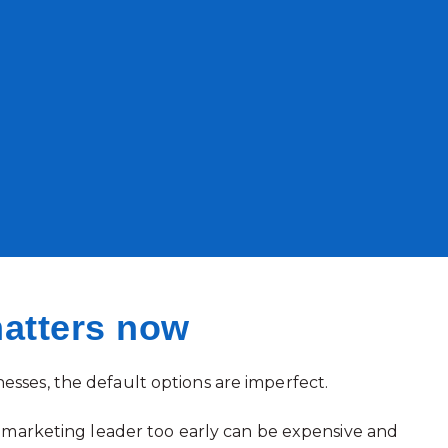
atters now
sses, the default options are imperfect.
me marketing leader too early can be expensive and