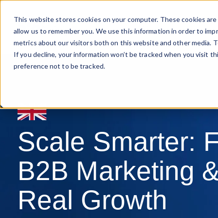
This website stores cookies on your computer. These cookies are 
Marketing Leadership
allow us to remember you. We use this information in order to imp
metrics about our visitors both on this website and other media. T
If you decline, your information won’t be tracked when you visit t
preference not to be tracked.
Scale Smarter: F
B2B Marketing &
Real Growth