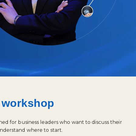
e workshop
ned for business leaders who want to discuss their
nderstand where to start.