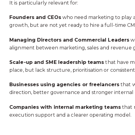
It is particularly relevant for:
Founders and CEOs
who need marketing to play a 
growth, but are not yet ready to hire a full-time C
Managing Directors and Commercial Leaders
wh
alignment between marketing, sales and revenue g
Scale-up and SME leadership teams
that have ma
place, but lack structure, prioritisation or consisten
Businesses using agencies or freelancers
that w
direction, better governance and stronger internal c
Companies with internal marketing teams
that 
execution support and a clearer operating model.