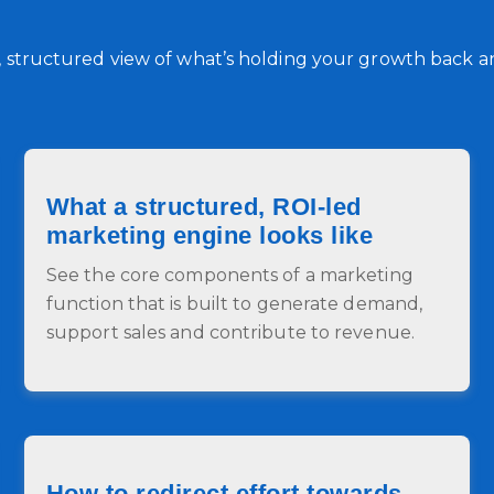
r, structured view of what’s holding your growth back and
What a structured, ROI-led
marketing engine looks like
See the core components of a marketing
function that is built to generate demand,
support sales and contribute to revenue.
How to redirect effort towards