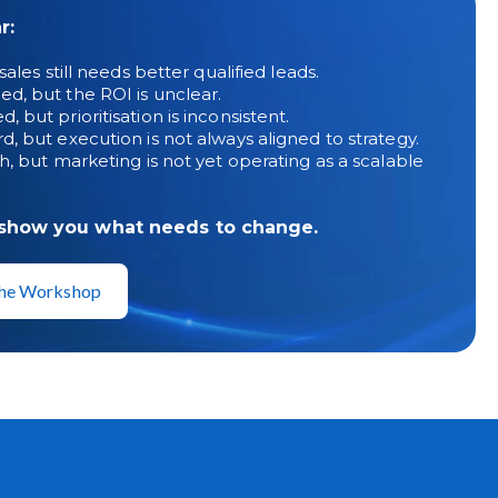
r:
ales still needs better qualified leads.
d, but the ROI is unclear.
but prioritisation is inconsistent.
, but execution is not always aligned to strategy.
h, but marketing is not yet operating as a scalable
 show you what needs to change.
 the Workshop