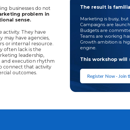
The result is familia
ing businesses do not
rketing problem in
Marketing is busy, but s
tional sense.
Campaigns are launche
Budgets are committed, 
 activity. They have
Teams are working hard
ey may have agencies,
Growth ambition is hig
rs or internal resource.
engine.
 often lack is the
rketing leadership,
This workshop will
e and execution rhythm
 connect that activity
rcial outcomes.
Register Now - Join