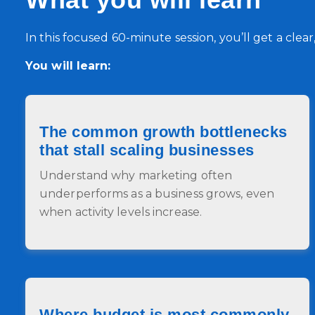
In this focused 60‑minute session, you’ll get a clea
You will learn:
The common growth bottlenecks
that stall scaling businesses
Understand why marketing often
underperforms as a business grows, even
when activity levels increase.
Where budget is most commonly