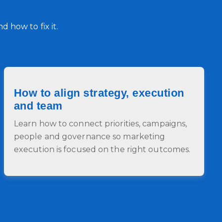
 how to fix it.
How to align strategy, execution
and team
Learn how to connect priorities, campaigns,
people and governance so marketing
execution is focused on the right outcomes.