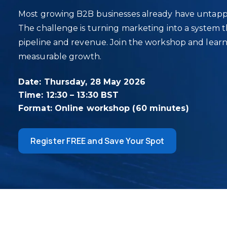
Most growing B2B businesses already have untapp
The challenge is turning marketing into a system th
pipeline and revenue. Join the workshop and learn 
measurable growth.
Date: Thursday, 28 May 2026
Time: 12:30 – 13:30 BST
Format: Online workshop (60 minutes)
Register FREE and Save Your Spot