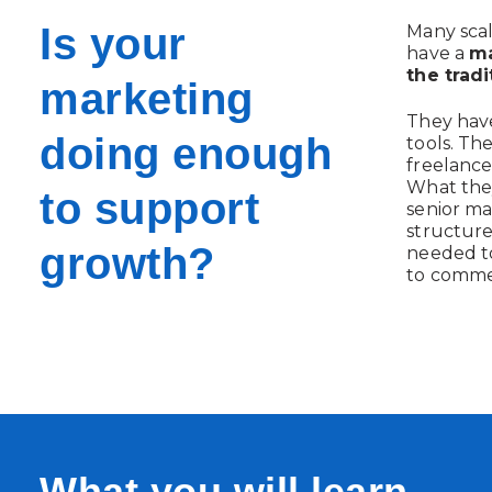
Is your
Many scal
have a
ma
the tradi
marketing
They have
doing enough
tools. Th
freelance
What they
to support
senior ma
structur
growth?
needed to
to comme
What you will learn