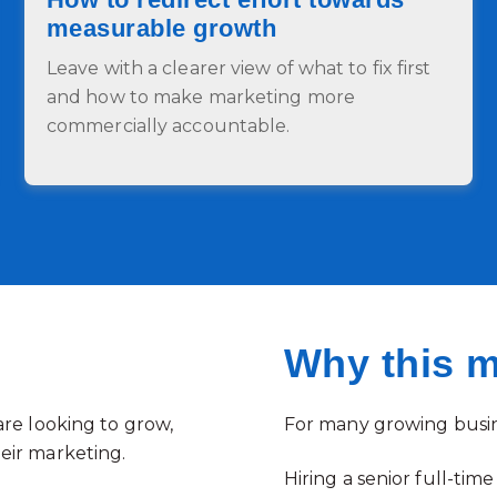
measurable growth
Leave with a clearer view of what to fix first
and how to make marketing more
commercially accountable.
Why this m
are looking to grow,
For many growing busine
eir marketing.
Hiring a senior full-ti