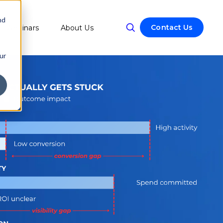
nd
Contact Us
Webinars
About Us
w submenu for Resources
ur