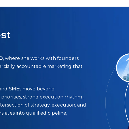
st
MO
, where she works with founders
rcially accountable marketing that
ps, and SMEs move beyond
 priorities, strong execution rhythm,
ersection of strategy, execution, and
slates into qualified pipeline,