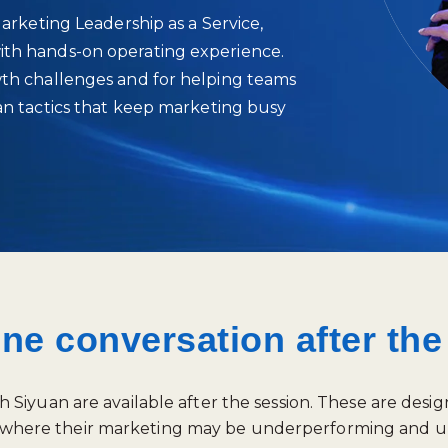
Marketing Leadership as a Service,
ith hands‑on operating experience.
wth challenges and for helping teams
han tactics that keep marketing busy
one conversation after th
iyuan are available after the session. These are desig
tify where their marketing may be underperforming and u