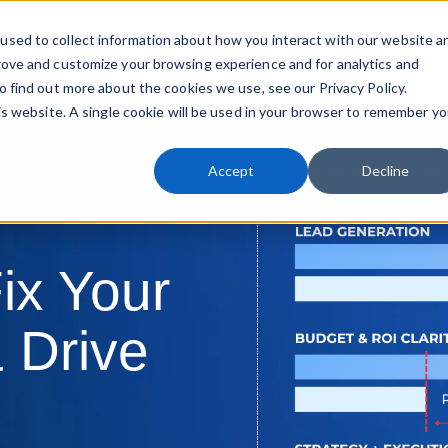
used to collect information about how you interact with our website a
Playbook
Knowledge Transfer
Resources
rove and customize your browsing experience and for analytics and
Sho
o find out more about the cookies we use, see our Privacy Policy.
his website. A single cookie will be used in your browser to remember yo
Accept
Decline
ix Your
 Drive