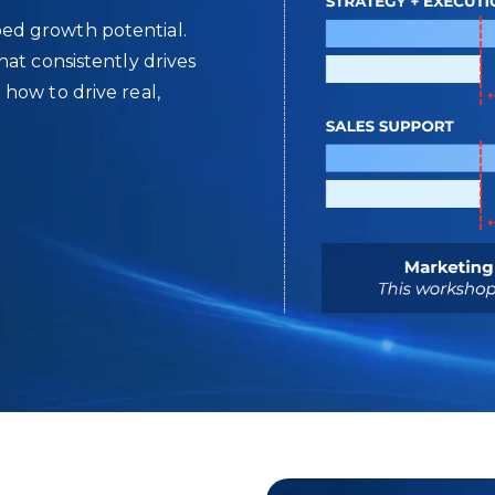
ed growth potential.
at consistently drives
how to drive real,