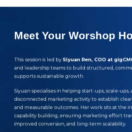
Meet Your Worshop Ho
This session is led by
Siyuan Ren, COO at gigC
and leadership teams to build structured, comme
supports sustainable growth.
Siyuan specialises in helping start‑ups, scale‑u
disconnected marketing activity to establish clear
and measurable outcomes. Her work sits at the int
capability building, ensuring marketing effort tran
improved conversion, and long‑term scalability.