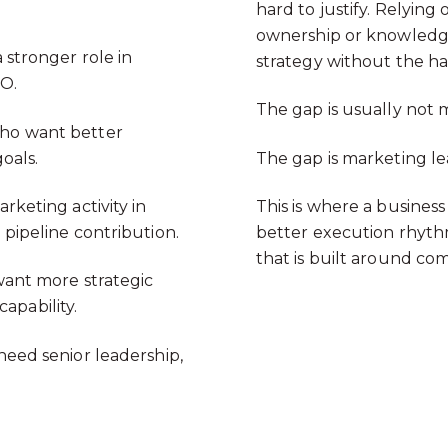
hard to justify. Relyin
ownership or knowledge
stronger role in
strategy without the h
MO.
The gap is usually not 
o want better
oals.
The gap is marketing le
rketing activity in
This is where a business
t pipeline contribution.
better execution rhyt
that is built around c
ant more strategic
apability.
need senior leadership,