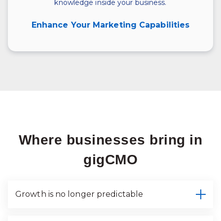
knowledge inside your business.
Enhance Your Marketing Capabilities
Where businesses bring in
gigCMO
Growth is no longer predictable