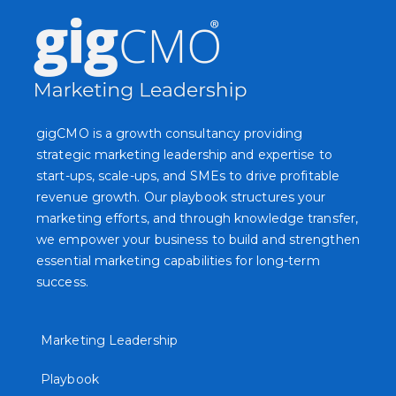
gigCMO is a growth consultancy providing
strategic marketing leadership and expertise to
start-ups, scale-ups, and SMEs to drive profitable
revenue growth. Our playbook structures your
marketing efforts, and through knowledge transfer,
we empower your business to build and strengthen
essential marketing capabilities for long-term
success.
Marketing Leadership
Playbook