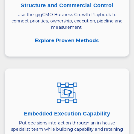
Structure and Commercial Control
Use the gigCMO Business Growth Playbook to
connect priorities, ownership, execution, pipeline and
measurement.
Explore Proven Methods
Embedded Execution Capability
Put decisions into action through an in-house
specialist team while building capability and retaining