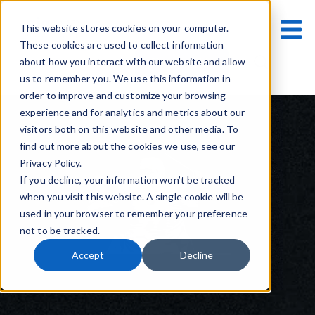
This website stores cookies on your computer.
These cookies are used to collect information
Contact Us
about how you interact with our website and allow
us to remember you. We use this information in
order to improve and customize your browsing
experience and for analytics and metrics about our
visitors both on this website and other media. To
find out more about the cookies we use, see our
Privacy Policy.
If you decline, your information won’t be tracked
when you visit this website. A single cookie will be
used in your browser to remember your preference
not to be tracked.
Accept
Decline