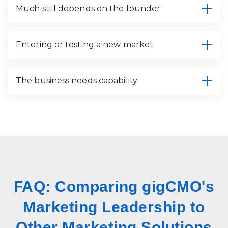
Much still depends on the founder
Entering or testing a new market
The business needs capability
FAQ: Comparing gigCMO's
Marketing Leadership to
Other Marketing Solutions