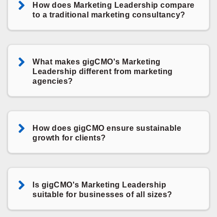
How does Marketing Leadership compare
to a traditional marketing consultancy?
What makes gigCMO's Marketing
Leadership different from marketing
agencies?
How does gigCMO ensure sustainable
growth for clients?
Is gigCMO's Marketing Leadership
suitable for businesses of all sizes?