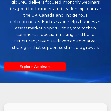
gigCMO delivers focused, monthly webinars
designed for founders and leadership teams in
the UK, Canada, and Indigenous
entrepreneurs. Each session helps businesses
assess market opportunities, strengthen
commercial decision‑making, and build
structured, revenue‑driven go‑to‑market
strategies that support sustainable growth.