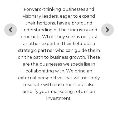
Many years ago, a wise person said,
“
Because the purpose of business
is to create a customer, the
business enterprise has two - and
only two - basic functions:
marketing and innovation.
Marketing and innovation produce
results; all the rest are costs.
Marketing is the distinguishing,
unique function of the business.
"
That individual was Peter Drucker, a
name unknown to many today but as
influential as Steve Jobs was to the
world.