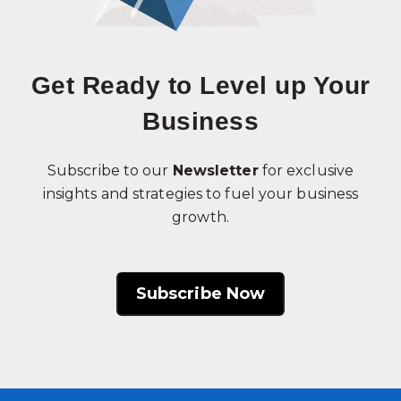
Get Ready to Level up Your
Business
Subscribe to our
Newsletter
for exclusive
insights and strategies to fuel your business
growth.
Subscribe Now