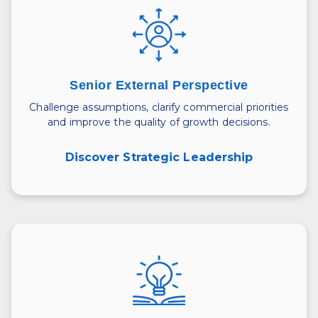
Senior External Perspective
Challenge assumptions, clarify commercial priorities
and improve the quality of growth decisions.
Discover Strategic Leadership