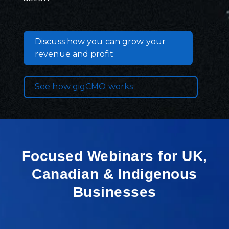
Discuss how you can grow your
revenue and profit
See how gigCMO works
Focused Webinars for UK,
Canadian & Indigenous
Businesses