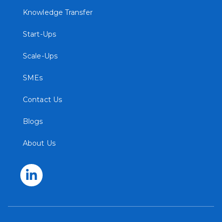
Knowledge Transfer
Start-Ups
Scale-Ups
SMEs
Contact Us
Blogs
About Us