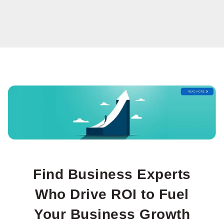
The Role of Marketing
Leadership in
Business Growth