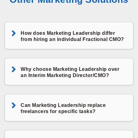
How does Marketing Leadership differ
from hiring an individual Fractional CMO?
Why choose Marketing Leadership over
an Interim Marketing Director/CMO?
Can Marketing Leadership replace
freelancers for specific tasks?