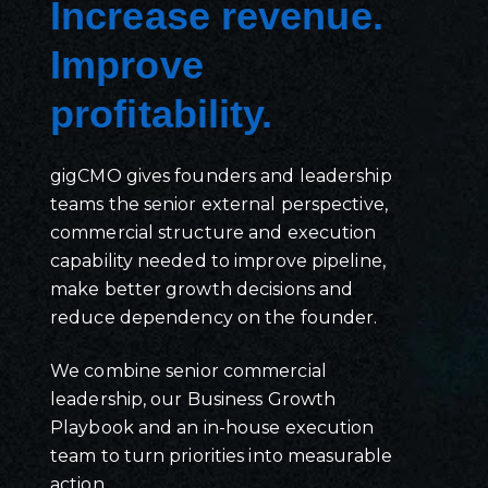
Increase revenue.
Improve
profitability.
gigCMO gives founders and leadership
teams the senior external perspective,
commercial structure and execution
capability needed to improve pipeline,
make better growth decisions and
reduce dependency on the founder.
We combine senior commercial
leadership, our Business Growth
Playbook and an in-house execution
team to turn priorities into measurable
action.