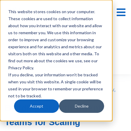
This website stores cookies on your computer.
These cookies are used to collect information
about how you interact with our website and allow
us to remember you. We use this information in
order to improve and customize your browsing
experience and for analytics and metrics about our
visitors both on this website and other media. To
find out more about the cookies we use, see our
Contact Us
Privacy Policy.
If you decline, your information won’t be tracked
when you visit this website. A single cookie will be
used in your browser to remember your preference
Scale-Ups
,
Business Growth
,
Business Strategy
,
not to be tracked.
Marketing Leadership
Building Growth-Oriented
Accept
Decline
Teams for Scaling