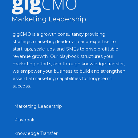
gigCMO is a growth consultancy providing
strategic marketing leadership and expertise to
start-ups, scale-ups, and SMEs to drive profitable
revenue growth. Our playbook structures your
marketing efforts, and through knowledge transfer,
we empower your business to build and strengthen
essential marketing capabilities for long-term
success.
Marketing Leadership
Playbook
Knowledge Transfer