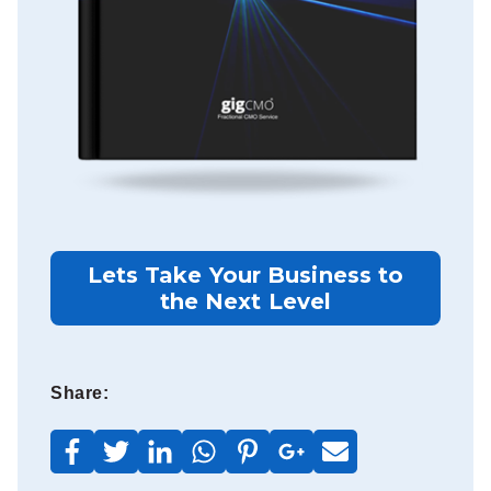
Lets Take Your Business to
the Next Level
Share: