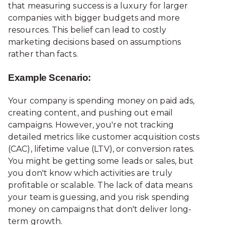
that measuring success is a luxury for larger
companies
with bigger budgets and more
resources. This belief can lead to costly
marketing decisions based on assumptions
rather than facts.
Example Scenario:
Your company is spending money on paid ads,
creating content, and pushing out email
campaigns. However, you're not tracking
detailed metrics like customer acquisition costs
(CAC), lifetime value (LTV), or conversion rates.
You might be getting some leads or sales, but
you don't know which activities are truly
profitable or scalable. The lack of data means
your team is guessing, and you risk spending
money on campaigns that don't deliver long-
term growth.