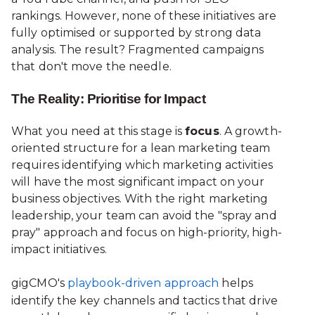
rankings. However, none of these initiatives are
fully optimised or supported by strong data
analysis. The result? Fragmented campaigns
that don't move the needle.
The Reality: Prioritise for Impact
What you need at this stage is
focus
. A growth-
oriented structure for a lean marketing team
requires identifying which marketing activities
will have the most significant impact on your
business objectives. With the right marketing
leadership, your team can avoid the "spray and
pray" approach and focus on high-priority, high-
impact initiatives.
gigCMO's
playbook-driven approach
helps
identify the key channels and tactics that drive