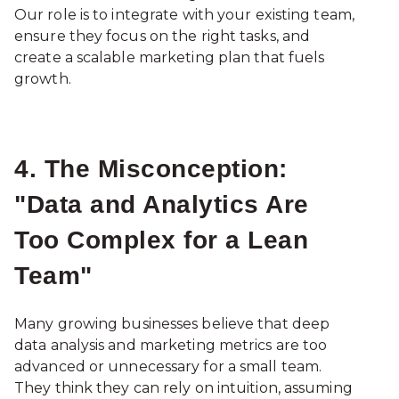
Our role is to integrate with your existing team,
ensure they focus on the right tasks, and
create a scalable marketing plan that fuels
growth.
4. The Misconception:
"Data and Analytics Are
Too Complex for a Lean
Team"
Many growing businesses believe that deep
data analysis and marketing metrics are too
advanced or unnecessary for a small team.
They think they can rely on intuition, assuming