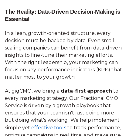
The Reality: Data-Driven Decision-Making is
Essential
In a lean, growth-oriented structure, every
decision must be backed by data. Even small,
scaling companies can benefit from data-driven
insights to fine-tune their marketing efforts.
With the right leadership, your marketing can
focus on key performance indicators (KPIs) that
matter most to your growth.
At gigCMO, we bring a
data-first approach
to
every marketing strategy. Our Fractional CMO
Service is driven by a growth playbook that
ensures that your team isn't just doing more
but doing what's working.
We help implement
simple yet
effective tools
to track performance,
optimise campaigns in real time, and make sure