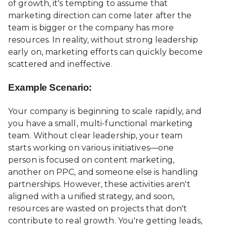
of growth, it's tempting to assume that
marketing direction can come later after the
team is bigger or the company has more
resources. In reality, without strong leadership
early on, marketing efforts can quickly become
scattered and ineffective.
Example Scenario:
Your company is beginning to scale rapidly, and
you have a small, multi-functional marketing
team. Without clear leadership, your team
starts working on various initiatives—one
person is focused on content marketing,
another on PPC, and someone else is handling
partnerships. However, these activities aren't
aligned with a unified strategy, and soon,
resources are wasted on projects that don't
contribute to real growth. You're getting leads,