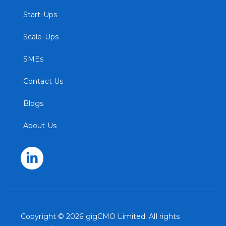
Start-Ups
Scale-Ups
SMEs
Contact Us
Blogs
About Us
Copyright © 2026 gigCMO Limited. All rights