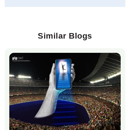
Similar Blogs