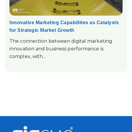
Innovative Marketing Capabilities as Catalysts
for Strategic Market Growth
The connection between digital marketing
innovation and business performance is
complex, with...