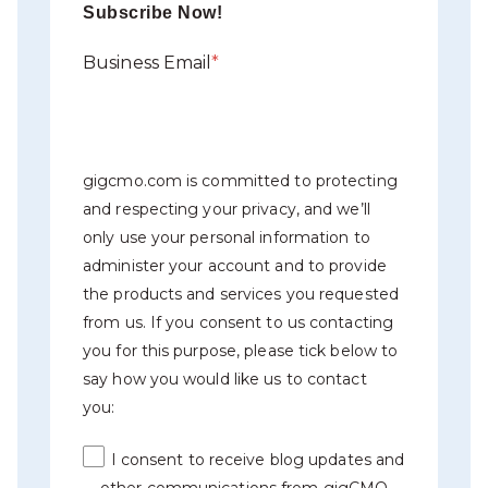
Subscribe Now!
Business Email
*
gigcmo.com is committed to protecting
and respecting your privacy, and we’ll
only use your personal information to
administer your account and to provide
the products and services you requested
from us. If you consent to us contacting
you for this purpose, please tick below to
say how you would like us to contact
you:
I consent to receive blog updates and