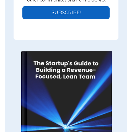
other communications from gigCMO.