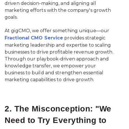
driven decision-making, and aligning all
marketing efforts with the company's growth
goals.
At gigCMO, we offer something unique—our
Fractional CMO Service
provides strategic
marketing leadership and expertise to scaling
businesses to drive profitable revenue growth.
Through our playbook-driven approach and
knowledge transfer, we empower your
business to build and strengthen essential
marketing capabilities to drive growth.
2. The Misconception: "We
Need to Try Everything to