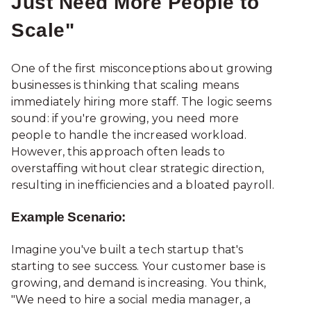
Just Need More People to
Scale"
One of the first misconceptions about growing
businesses is thinking that scaling means
immediately hiring more staff. The logic seems
sound: if you're growing, you need more
people to handle the increased workload.
However, this approach often leads to
overstaffing without clear strategic direction,
resulting in inefficiencies and a bloated payroll.
Example Scenario:
Imagine you've built a tech startup that's
starting to see success. Your customer base is
growing, and demand is increasing. You think,
"We need to hire a social media manager, a