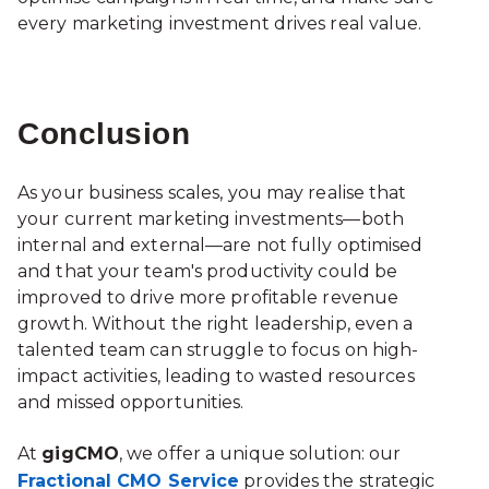
every marketing investment drives real value.
Conclusion
As your business scales, you may realise that
your current marketing investments—both
internal and external—are not fully optimised
and that your team's productivity could be
improved to drive more profitable revenue
growth. Without the right leadership, even a
talented team can struggle to focus on high-
impact activities, leading to wasted resources
and missed opportunities.
At
gigCMO
, we offer a unique solution: our
Fractional CMO Service
provides the strategic