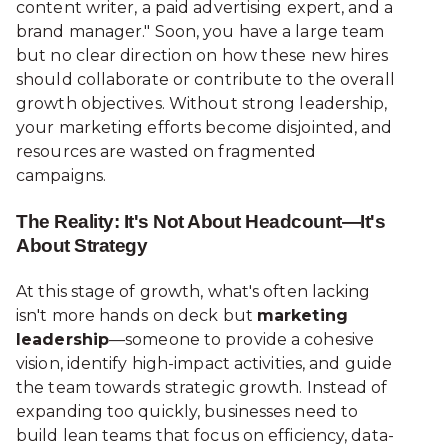
content writer, a paid advertising expert, and a
brand manager." Soon, you have a large team
but no clear direction on how these new hires
should collaborate or contribute to the overall
growth objectives. Without strong leadership,
your marketing efforts become disjointed, and
resources are wasted on fragmented
campaigns.
The Reality: It's Not About Headcount—It's
About Strategy
At this stage of growth, what's often lacking
isn't more hands on deck but
marketing
leadership
—someone to provide a cohesive
vision, identify high-impact activities, and guide
the team towards strategic growth. Instead of
expanding too quickly, businesses need to
build lean teams that focus on efficiency, data-