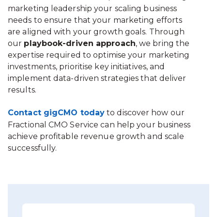
marketing leadership your scaling business
needs to ensure that your marketing efforts
are aligned with your growth goals. Through
our
playbook-driven approach
, we bring the
expertise required to optimise your marketing
investments, prioritise key initiatives, and
implement data-driven strategies that deliver
results.
Contact gigCMO today
to discover how our
Fractional CMO Service can help your business
achieve profitable revenue growth and scale
successfully.