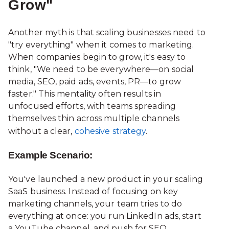
Grow"
Another myth is that scaling businesses need to
"try everything" when it comes to marketing.
When companies begin to grow, it's easy to
think, "We need to be everywhere—on social
media, SEO, paid ads, events, PR—to grow
faster." This mentality often results in
unfocused efforts, with teams spreading
themselves thin across multiple channels
without a clear,
cohesive strategy
.
Example Scenario:
You've launched a new product in your scaling
SaaS business. Instead of focusing on key
marketing channels, your team tries to do
everything at once: you run LinkedIn ads, start
a YouTube channel, and push for SEO