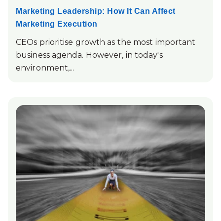
Marketing Leadership: How It Can Affect
Marketing Execution
CEOs prioritise growth as the most important
business agenda. However, in today's
environment,...