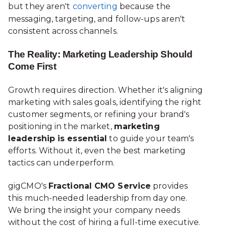
but they aren't
converting
because the
messaging, targeting, and follow-ups aren't
consistent across channels.
The Reality: Marketing Leadership Should
Come First
Growth requires direction. Whether it's aligning
marketing with sales goals, identifying the right
customer segments, or refining your brand's
positioning in the market,
marketing
leadership is essential
to guide your team's
efforts. Without it, even the best marketing
tactics can underperform.
gigCMO's
Fractional CMO Service
provides
this much-needed leadership from day one.
We bring the insight your company needs
without the cost of hiring a full-time executive.