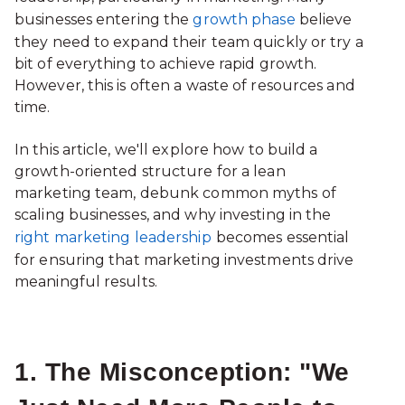
businesses entering the
growth phase
believe
they need to expand their team quickly or try a
bit of everything to achieve rapid growth.
However, this is often a waste of resources and
time.
In this article, we'll explore how to build a
growth-oriented structure for a lean
marketing team, debunk common myths of
scaling businesses, and why investing in the
right marketing leadership
becomes essential
for ensuring that marketing investments drive
meaningful results.
1. The Misconception: "We