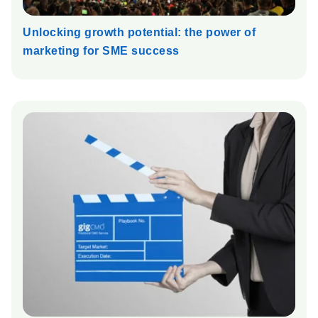
Unlocking growth potential: the power of
marketing for SME success