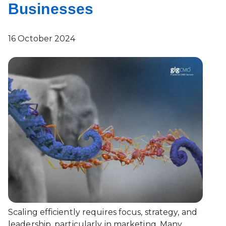
Businesses
16 October 2024
Scaling efficiently requires focus, strategy, and
leadership, particularly in marketing. Many