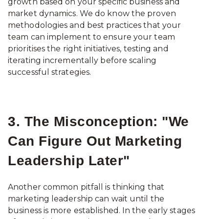
growth based on your specific business and
market dynamics. We do know the proven
methodologies and best practices that your
team can implement to ensure your team
prioritises the right initiatives, testing and
iterating incrementally before scaling
successful strategies.
3. The Misconception: "We
Can Figure Out Marketing
Leadership Later"
Another common pitfall is thinking that
marketing leadership can wait until the
business is more established. In the early stages