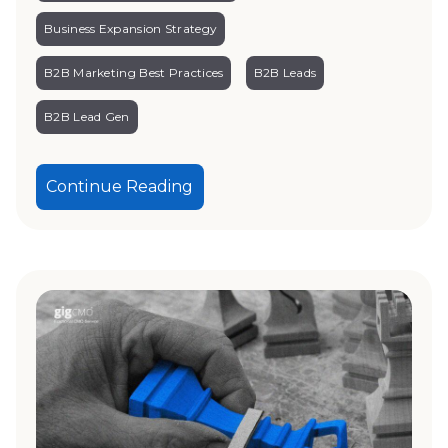
Business Expansion Strategy
B2B Marketing Best Practices
B2B Leads
B2B Lead Gen
Continue Reading