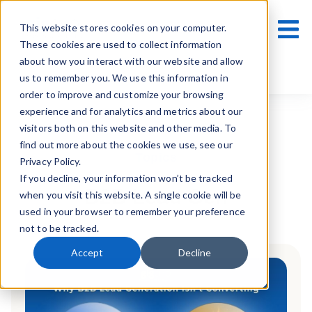
This website stores cookies on your computer.
These cookies are used to collect information
about how you interact with our website and allow
us to remember you. We use this information in
order to improve and customize your browsing
experience and for analytics and metrics about our
visitors both on this website and other media. To
find out more about the cookies we use, see our
Topics
Privacy Policy.
If you decline, your information won’t be tracked
B2B Lead Gen
when you visit this website. A single cookie will be
used in your browser to remember your preference
not to be tracked.
Accept
Decline