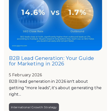
B2B Lead Generation: Your Guide
for Marketing in 2026
5 February 2026
B2B lead generation in 2026 isn't about
getting "more leads", it's about generating the
right...
International Growth Strategy