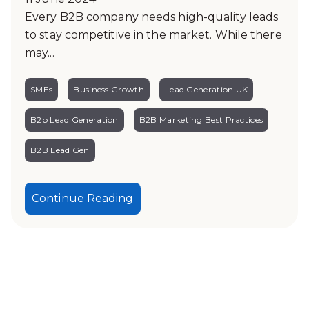
Every B2B company needs high-quality leads
to stay competitive in the market. While there
may...
SMEs
Business Growth
Lead Generation UK
B2b Lead Generation
B2B Marketing Best Practices
B2B Lead Gen
Continue Reading