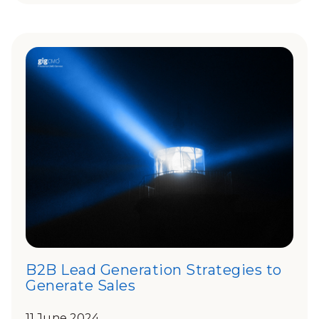
B2B Lead Generation Strategies to
Generate Sales
11 June 2024