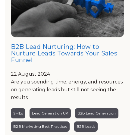
B2B Lead Nurturing: How to
Nurture Leads Towards Your Sales
Funnel
22 August 2024
Are you spending time, energy, and resources
on generating leads but still not seeing the
results...
SMEs
Lead Generation UK
B2b Lead Generation
B2B Marketing Best Practices
B2B Leads