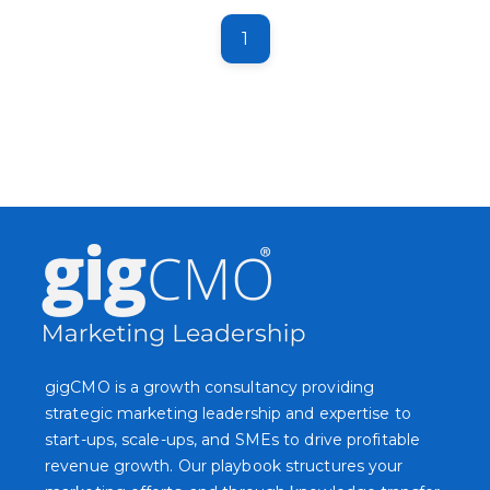
1
gigCMO is a growth consultancy providing
strategic marketing leadership and expertise to
start-ups, scale-ups, and SMEs to drive profitable
revenue growth. Our playbook structures your