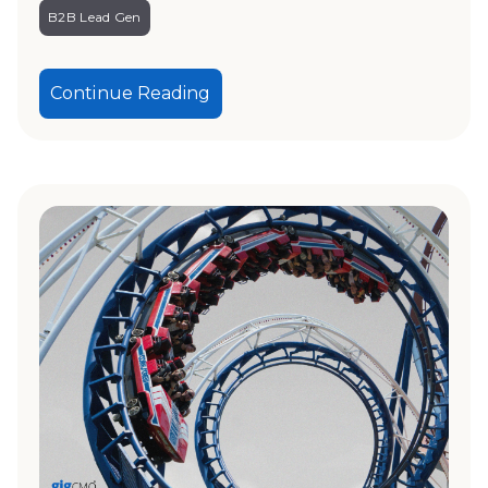
B2B Lead Gen
Continue Reading