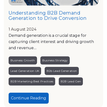
Understanding B2B Demand
Generation to Drive Conversion
1 August 2024
Demand generation is a crucial stage for
capturing client interest and driving growth
and revenue....
Business Growth
Business Strategy
Lead Generation UK
B2b Lead Generation
B2B Marketing Best Practices
B2B Lead Gen
Continue Reading