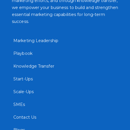
marketing efforts, and through knowledge transfer,
we empower your business to build and strengthen
essential marketing capabilities for long-term
success.
Marketing Leadership
Playbook
Knowledge Transfer
Start-Ups
Scale-Ups
SMEs
Contact Us